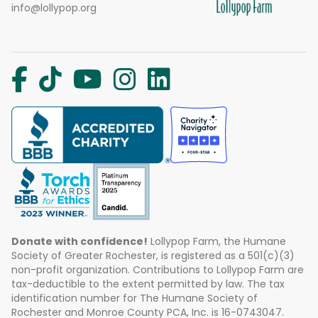
info@lollypop.org
Donate with confidence!
Lollypop Farm, the Humane
Society of Greater Rochester, is registered as a 501(c)(3)
non-profit organization. Contributions to Lollypop Farm are
tax-deductible to the extent permitted by law. The tax
identification number for The Humane Society of
Rochester and Monroe County PCA, Inc. is 16-0743047.