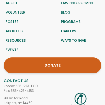
ADOPT
LAW ENFORCEMENT
VOLUNTEER
BLOG
FOSTER
PROGRAMS
ABOUT US
CAREERS
RESOURCES
WAYS TO GIVE
EVENTS
DONATE
CONTACT US
Phone:
585-223-1330
Fax: 585-425-4183
99 Victor Road
Fairport, NY 14450