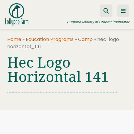
Skip to content
Humane Society of Greater Rochester
Home
»
Education Programs
»
Camp
»
hec-logo-
horizontal_141
ADOPT A PET
Hec Logo
FOSTER A PET
Horizontal 141
RESOURCES
HUMANE LAW ENFORCEMENT
EDUCATION PROGRAMS
WAYS TO GIVE
JOIN US