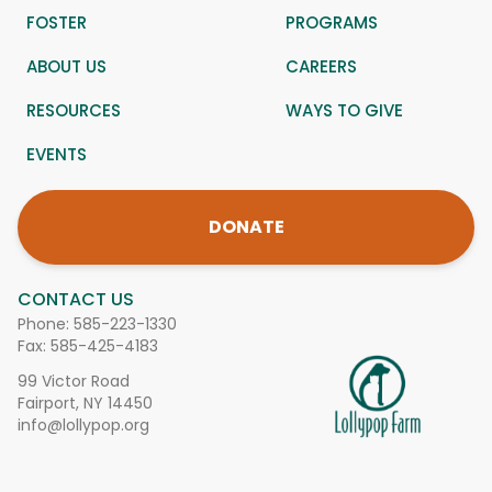
FOSTER
PROGRAMS
ABOUT US
CAREERS
RESOURCES
WAYS TO GIVE
EVENTS
DONATE
CONTACT US
Phone:
585-223-1330
Fax: 585-425-4183
99 Victor Road
Fairport, NY 14450
info@lollypop.org