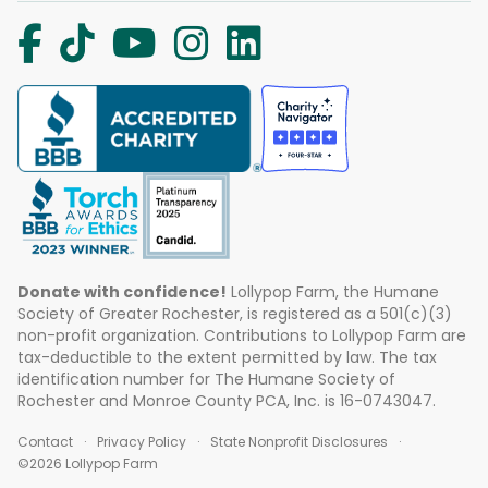
Donate with confidence!
Lollypop Farm, the Humane
Society of Greater Rochester, is registered as a 501(c)(3)
non-profit organization. Contributions to Lollypop Farm are
tax-deductible to the extent permitted by law. The tax
identification number for The Humane Society of
Rochester and Monroe County PCA, Inc. is 16-0743047.
Contact
Privacy Policy
State Nonprofit Disclosures
©2026 Lollypop Farm