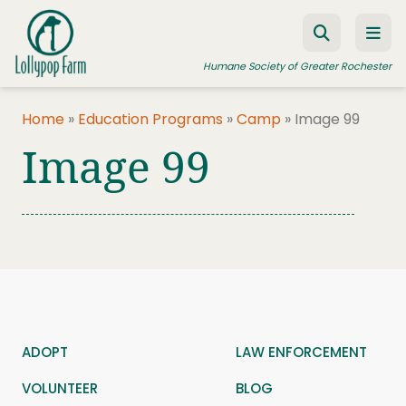
Skip to content
Humane Society of Greater Rochester
Home
»
Education Programs
»
Camp
»
Image 99
Image 99
ADOPT A PET
FOSTER A PET
RESOURCES
HUMANE LAW ENFORCEMENT
EDUCATION PROGRAMS
WAYS TO GIVE
ADOPT
LAW ENFORCEMENT
JOIN US
VOLUNTEER
BLOG