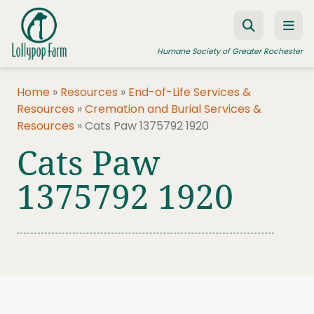
Skip to content
Humane Society of Greater Rochester
Home
»
Resources
»
End-of-Life Services &
Resources
»
Cremation and Burial Services &
ADOPT A PET
Resources
»
Cats Paw 1375792 1920
FOSTER A PET
Cats Paw
RESOURCES
1375792 1920
HUMANE LAW ENFORCEMENT
EDUCATION PROGRAMS
WAYS TO GIVE
JOIN US