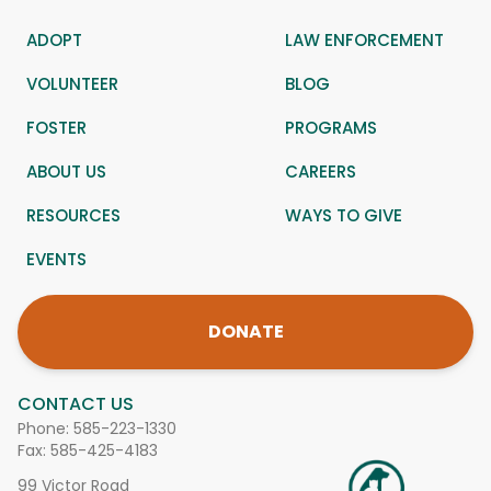
ADOPT
LAW ENFORCEMENT
VOLUNTEER
BLOG
FOSTER
PROGRAMS
ABOUT US
CAREERS
RESOURCES
WAYS TO GIVE
EVENTS
DONATE
CONTACT US
Phone:
585-223-1330
Fax: 585-425-4183
99 Victor Road