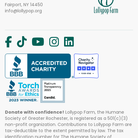
Fairport, NY 14450
info@lollypop.org
Donate with confidence!
Lollypop Farm, the Humane
Society of Greater Rochester, is registered as a 501(c)(3)
non-profit organization. Contributions to Lollypop Farm are
tax-deductible to the extent permitted by law. The tax
identification number for The Humane Society of