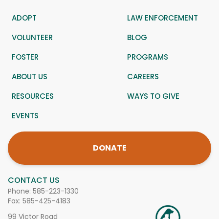
ADOPT
LAW ENFORCEMENT
VOLUNTEER
BLOG
FOSTER
PROGRAMS
ABOUT US
CAREERS
RESOURCES
WAYS TO GIVE
EVENTS
DONATE
CONTACT US
Phone:
585-223-1330
Fax: 585-425-4183
99 Victor Road