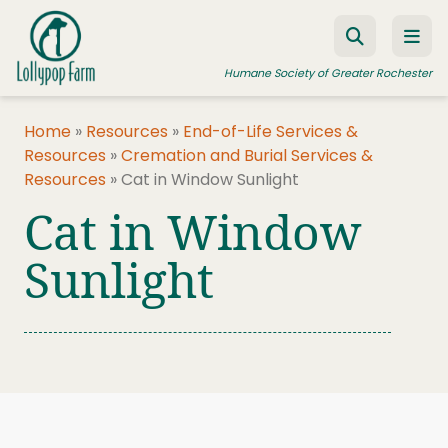
Skip to content
Humane Society of Greater Rochester
Home
»
Resources
»
End-of-Life Services &
Resources
»
Cremation and Burial Services &
ADOPT A PET
Resources
»
Cat in Window Sunlight
FOSTER A PET
Cat in Window
RESOURCES
Sunlight
HUMANE LAW ENFORCEMENT
EDUCATION PROGRAMS
WAYS TO GIVE
JOIN US