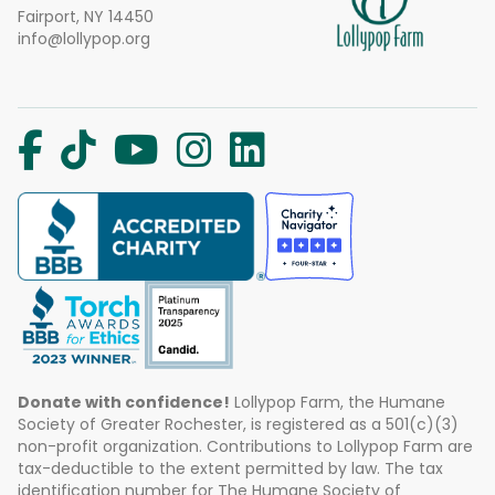
Fairport, NY 14450
info@lollypop.org
Donate with confidence!
Lollypop Farm, the Humane
Society of Greater Rochester, is registered as a 501(c)(3)
non-profit organization. Contributions to Lollypop Farm are
tax-deductible to the extent permitted by law. The tax
identification number for The Humane Society of