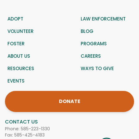
ADOPT
LAW ENFORCEMENT
VOLUNTEER
BLOG
FOSTER
PROGRAMS
ABOUT US
CAREERS
RESOURCES
WAYS TO GIVE
EVENTS
DONATE
CONTACT US
Phone:
585-223-1330
Fax: 585-425-4183