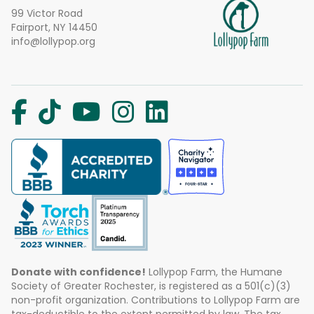
99 Victor Road
Fairport, NY 14450
info@lollypop.org
Donate with confidence!
Lollypop Farm, the Humane
Society of Greater Rochester, is registered as a 501(c)(3)
non-profit organization. Contributions to Lollypop Farm are