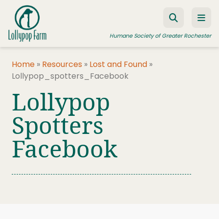
Skip to content
Humane Society of Greater Rochester
Home
»
Resources
»
Lost and Found
»
Lollypop_spotters_Facebook
ADOPT A PET
Lollypop
FOSTER A PET
Spotters
RESOURCES
Facebook
HUMANE LAW ENFORCEMENT
EDUCATION PROGRAMS
WAYS TO GIVE
JOIN US