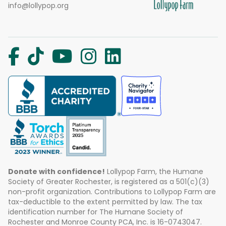
info@lollypop.org
Donate with confidence!
Lollypop Farm, the Humane
Society of Greater Rochester, is registered as a 501(c)(3)
non-profit organization. Contributions to Lollypop Farm are
tax-deductible to the extent permitted by law. The tax
identification number for The Humane Society of
Rochester and Monroe County PCA, Inc. is 16-0743047.