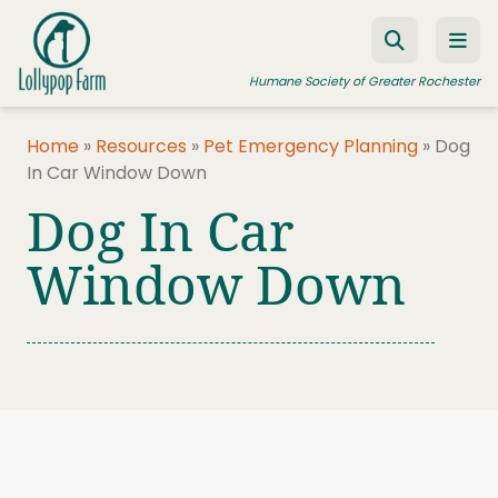
Skip to content
Humane Society of Greater Rochester
Home
»
Resources
»
Pet Emergency Planning
»
Dog
In Car Window Down
ADOPT A PET
Dog In Car
FOSTER A PET
Window Down
RESOURCES
HUMANE LAW ENFORCEMENT
EDUCATION PROGRAMS
WAYS TO GIVE
JOIN US