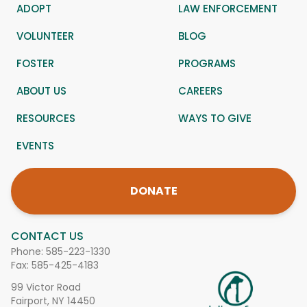
ADOPT
LAW ENFORCEMENT
VOLUNTEER
BLOG
FOSTER
PROGRAMS
ABOUT US
CAREERS
RESOURCES
WAYS TO GIVE
EVENTS
DONATE
CONTACT US
Phone:
585-223-1330
Fax: 585-425-4183
99 Victor Road
Fairport, NY 14450