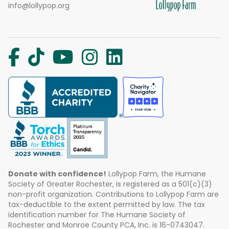
info@lollypop.org
Donate with confidence!
Lollypop Farm, the Humane
Society of Greater Rochester, is registered as a 501(c)(3)
non-profit organization. Contributions to Lollypop Farm are
tax-deductible to the extent permitted by law. The tax
identification number for The Humane Society of
Rochester and Monroe County PCA, Inc. is 16-0743047.