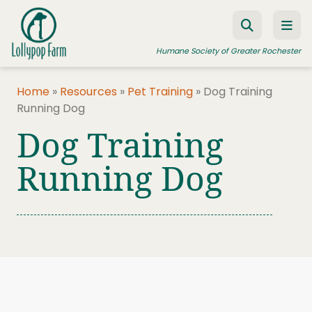
Skip to content
Humane Society of Greater Rochester
Home
»
Resources
»
Pet Training
»
Dog Training
Running Dog
ADOPT A PET
Dog Training
FOSTER A PET
Running Dog
RESOURCES
HUMANE LAW ENFORCEMENT
EDUCATION PROGRAMS
WAYS TO GIVE
JOIN US