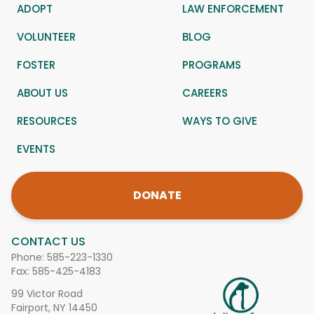
ADOPT
LAW ENFORCEMENT
VOLUNTEER
BLOG
FOSTER
PROGRAMS
ABOUT US
CAREERS
RESOURCES
WAYS TO GIVE
EVENTS
DONATE
CONTACT US
Phone:
585-223-1330
Fax: 585-425-4183
99 Victor Road
Fairport, NY 14450