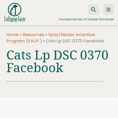
Skip to content
Humane Society of Greater Rochester
Home
»
Resources
»
Spay/Neuter Incentive
Program (S.N.I.P.)
»
Cats Lp DSC 0370 Facebook
ADOPT A PET
Cats Lp DSC 0370
FOSTER A PET
Facebook
RESOURCES
HUMANE LAW ENFORCEMENT
EDUCATION PROGRAMS
WAYS TO GIVE
JOIN US