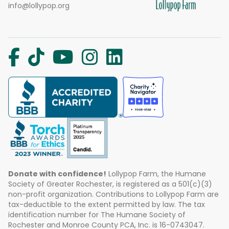
info@lollypop.org
Donate with confidence!
Lollypop Farm, the Humane
Society of Greater Rochester, is registered as a 501(c)(3)
non-profit organization. Contributions to Lollypop Farm are
tax-deductible to the extent permitted by law. The tax
identification number for The Humane Society of
Rochester and Monroe County PCA, Inc. is 16-0743047.