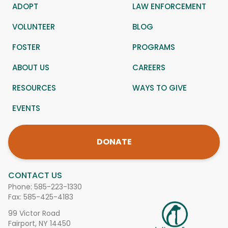
ADOPT
LAW ENFORCEMENT
VOLUNTEER
BLOG
FOSTER
PROGRAMS
ABOUT US
CAREERS
RESOURCES
WAYS TO GIVE
EVENTS
DONATE
CONTACT US
Phone:
585-223-1330
Fax: 585-425-4183
99 Victor Road
Fairport, NY 14450