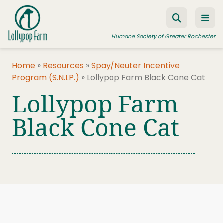
Skip to content
Humane Society of Greater Rochester
Home
»
Resources
»
Spay/Neuter Incentive
Program (S.N.I.P.)
»
Lollypop Farm Black Cone Cat
ADOPT A PET
Lollypop Farm
FOSTER A PET
Black Cone Cat
RESOURCES
HUMANE LAW ENFORCEMENT
EDUCATION PROGRAMS
WAYS TO GIVE
JOIN US