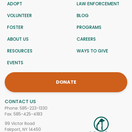
ADOPT
LAW ENFORCEMENT
VOLUNTEER
BLOG
FOSTER
PROGRAMS
ABOUT US
CAREERS
RESOURCES
WAYS TO GIVE
EVENTS
DONATE
CONTACT US
Phone:
585-223-1330
Fax: 585-425-4183
99 Victor Road
Fairport, NY 14450