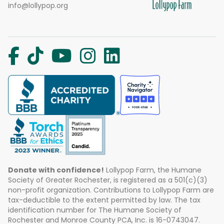
info@lollypop.org
Donate with confidence!
Lollypop Farm, the Humane
Society of Greater Rochester, is registered as a 501(c)(3)
non-profit organization. Contributions to Lollypop Farm are
tax-deductible to the extent permitted by law. The tax
identification number for The Humane Society of
Rochester and Monroe County PCA, Inc. is 16-0743047.