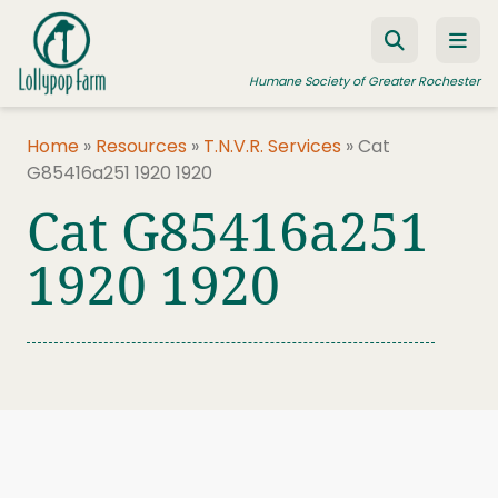
Skip to content
Humane Society of Greater Rochester
Home
»
Resources
»
T.N.V.R. Services
»
Cat
G85416a251 1920 1920
ADOPT A PET
Cat G85416a251
FOSTER A PET
1920 1920
RESOURCES
HUMANE LAW ENFORCEMENT
EDUCATION PROGRAMS
WAYS TO GIVE
JOIN US