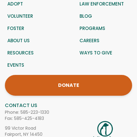
ADOPT
LAW ENFORCEMENT
VOLUNTEER
BLOG
FOSTER
PROGRAMS
ABOUT US
CAREERS
RESOURCES
WAYS TO GIVE
EVENTS
DONATE
CONTACT US
Phone:
585-223-1330
Fax: 585-425-4183
99 Victor Road
Fairport, NY 14450