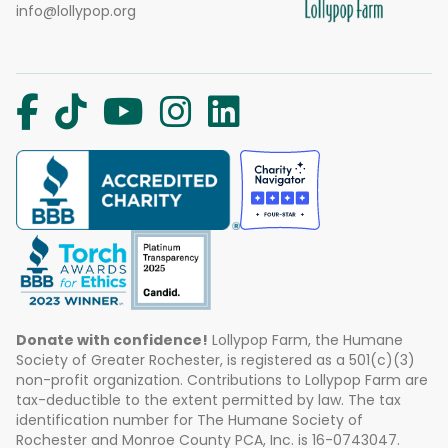
info@lollypop.org
Donate with confidence!
Lollypop Farm, the Humane
Society of Greater Rochester, is registered as a 501(c)(3)
non-profit organization. Contributions to Lollypop Farm are
tax-deductible to the extent permitted by law. The tax
identification number for The Humane Society of
Rochester and Monroe County PCA, Inc. is 16-0743047.