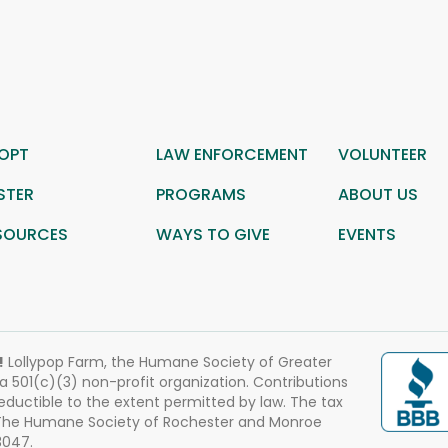
OPT
LAW ENFORCEMENT
VOLUNTEER
STER
PROGRAMS
ABOUT US
SOURCES
WAYS TO GIVE
EVENTS
!
Lollypop Farm, the Humane Society of Greater
 a 501(c)(3) non-profit organization. Contributions
eductible to the extent permitted by law. The tax
 The Humane Society of Rochester and Monroe
3047.