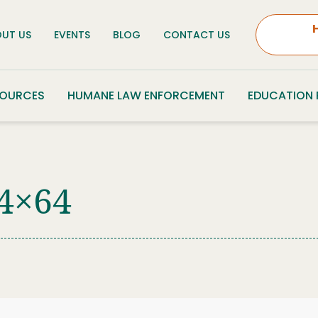
UT US
EVENTS
BLOG
CONTACT US
SOURCES
HUMANE LAW ENFORCEMENT
EDUCATION
4×64