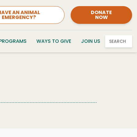
HAVE AN ANIMAL
DONATE
EMERGENCY?
NOW
 PROGRAMS
WAYS TO GIVE
JOIN US
SEARCH