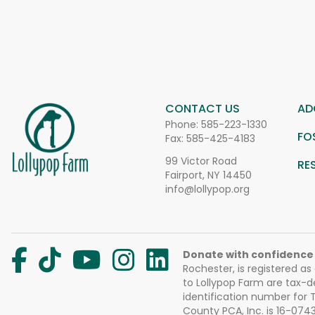
CONTACT US
AD
Phone:
585-223-1330
FO
Fax: 585-425-4183
99 Victor Road
RE
Fairport, NY 14450
info@lollypop.org
Donate with confidence
Rochester, is registered as
to Lollypop Farm are tax-d
identification number for
County PCA, Inc. is 16-074