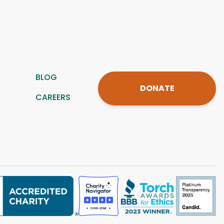
BLOG
DONATE
CAREERS