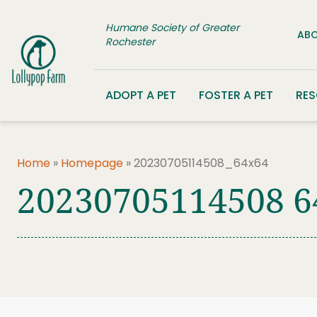
Skip to content
Humane Society of Greater
ABO
Rochester
ADOPT A PET
FOSTER A PET
RE
Home
»
Homepage
»
20230705114508_64x64
20230705114508 6