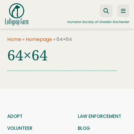
Skip to content
Humane Society of Greater Rochester
Home
»
Homepage
»
64×64
64×64
ADOPT A PET
FOSTER A PET
RESOURCES
HUMANE LAW ENFORCEMENT
EDUCATION PROGRAMS
WAYS TO GIVE
ADOPT
LAW ENFORCEMENT
JOIN US
VOLUNTEER
BLOG