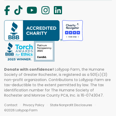
Donate with confidence!
Lollypop Farm, the Humane
Society of Greater Rochester, is registered as a 501(c)(3)
non-profit organization. Contributions to Lollypop Farm are
tax-deductible to the extent permitted by law. The tax
identification number for The Humane Society of
Rochester and Monroe County PCA, Inc. is 16-0743047.
Contact
Privacy Policy
State Nonprofit Disclosures
©2026 Lollypop Farm