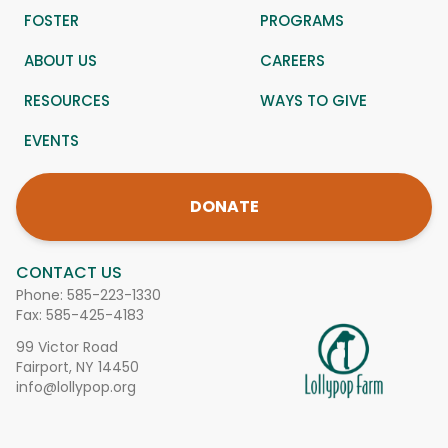
FOSTER
PROGRAMS
ABOUT US
CAREERS
RESOURCES
WAYS TO GIVE
EVENTS
DONATE
CONTACT US
Phone:
585-223-1330
Fax: 585-425-4183
99 Victor Road
Fairport, NY 14450
info@lollypop.org