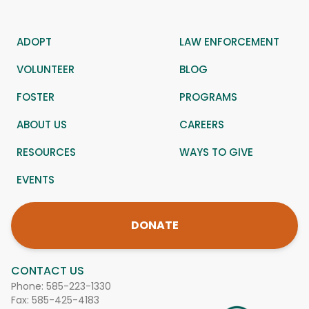
ADOPT
LAW ENFORCEMENT
VOLUNTEER
BLOG
FOSTER
PROGRAMS
ABOUT US
CAREERS
RESOURCES
WAYS TO GIVE
EVENTS
DONATE
CONTACT US
Phone:
585-223-1330
Fax: 585-425-4183