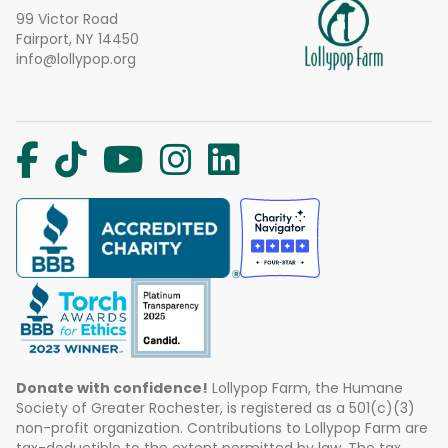
99 Victor Road
Fairport, NY 14450
info@lollypop.org
Donate with confidence!
Lollypop Farm, the Humane
Society of Greater Rochester, is registered as a 501(c)(3)
non-profit organization. Contributions to Lollypop Farm are