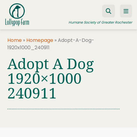
Skip to content
Humane Society of Greater Rochester
Home
»
Homepage
»
Adopt-A-Dog-
1920x1000_240911
ADOPT A PET
Adopt A Dog
FOSTER A PET
1920×1000
RESOURCES
240911
HUMANE LAW ENFORCEMENT
EDUCATION PROGRAMS
WAYS TO GIVE
JOIN US