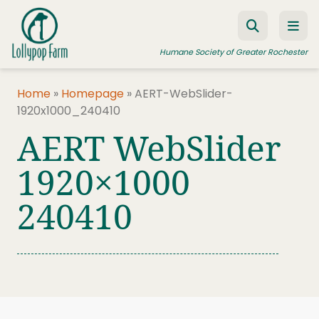
Skip to content
Humane Society of Greater Rochester
Home
»
Homepage
»
AERT-WebSlider-
1920x1000_240410
ADOPT A PET
AERT WebSlider
FOSTER A PET
1920×1000
RESOURCES
240410
HUMANE LAW ENFORCEMENT
EDUCATION PROGRAMS
WAYS TO GIVE
JOIN US