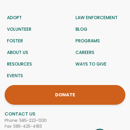
ADOPT
LAW ENFORCEMENT
VOLUNTEER
BLOG
FOSTER
PROGRAMS
ABOUT US
CAREERS
RESOURCES
WAYS TO GIVE
EVENTS
DONATE
CONTACT US
Phone:
585-223-1330
Fax: 585-425-4183