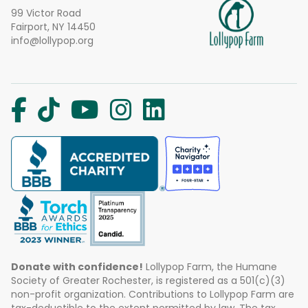
99 Victor Road
Fairport, NY 14450
info@lollypop.org
Donate with confidence!
Lollypop Farm, the Humane
Society of Greater Rochester, is registered as a 501(c)(3)
non-profit organization. Contributions to Lollypop Farm are