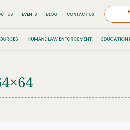
UT US
EVENTS
BLOG
CONTACT US
SOURCES
HUMANE LAW ENFORCEMENT
EDUCATION
64×64