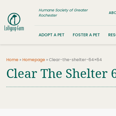
Skip to content
Humane Society of Greater
ABO
Rochester
ADOPT A PET
FOSTER A PET
RE
Home
»
Homepage
»
Clear-the-shelter-64×64
Clear The Shelter 