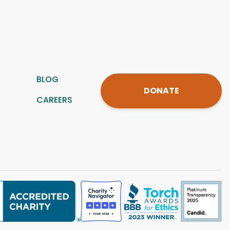
BLOG
DONATE
CAREERS