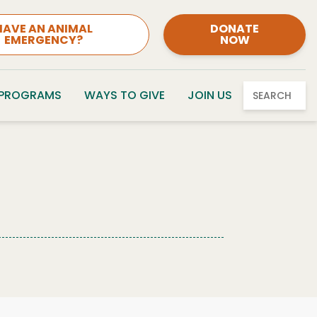
HAVE AN ANIMAL
DONATE
EMERGENCY?
NOW
 PROGRAMS
WAYS TO GIVE
JOIN US
SEARCH