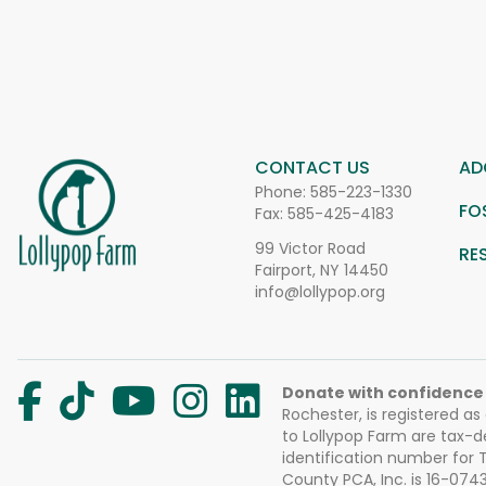
CONTACT US
AD
Phone:
585-223-1330
FO
Fax: 585-425-4183
99 Victor Road
RE
Fairport, NY 14450
info@lollypop.org
Donate with confidence
Rochester, is registered as
to Lollypop Farm are tax-d
identification number for
County PCA, Inc. is 16-074