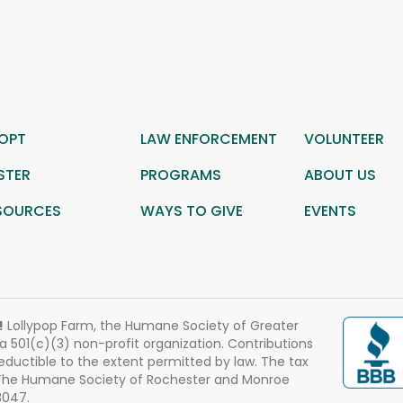
OPT
LAW ENFORCEMENT
VOLUNTEER
STER
PROGRAMS
ABOUT US
SOURCES
WAYS TO GIVE
EVENTS
!
Lollypop Farm, the Humane Society of Greater
 a 501(c)(3) non-profit organization. Contributions
eductible to the extent permitted by law. The tax
 The Humane Society of Rochester and Monroe
3047.