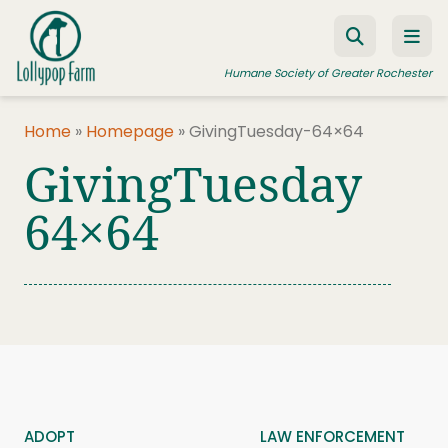
Skip to content
Humane Society of Greater Rochester
Home
»
Homepage
»
GivingTuesday-64×64
GivingTuesday
ADOPT A PET
FOSTER A PET
64×64
RESOURCES
HUMANE LAW ENFORCEMENT
EDUCATION PROGRAMS
WAYS TO GIVE
JOIN US
ADOPT
LAW ENFORCEMENT