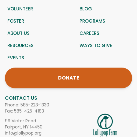
VOLUNTEER
BLOG
FOSTER
PROGRAMS
ABOUT US
CAREERS
RESOURCES
WAYS TO GIVE
EVENTS
DONATE
CONTACT US
Phone:
585-223-1330
Fax: 585-425-4183
99 Victor Road
Fairport, NY 14450
info@lollypop.org