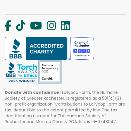
Donate with confidence!
Lollypop Farm, the Humane
Society of Greater Rochester, is registered as a 501(c)(3)
non-profit organization. Contributions to Lollypop Farm are
tax-deductible to the extent permitted by law. The tax
identification number for The Humane Society of
Rochester and Monroe County PCA, Inc. is 16-0743047.