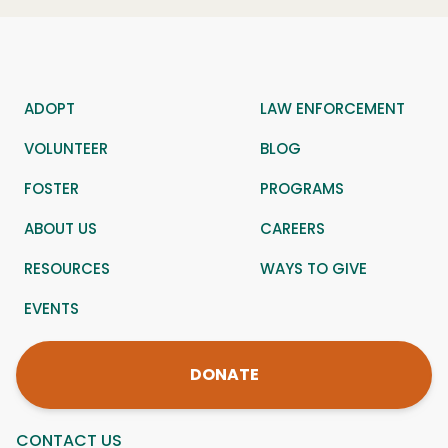
ADOPT
LAW ENFORCEMENT
VOLUNTEER
BLOG
FOSTER
PROGRAMS
ABOUT US
CAREERS
RESOURCES
WAYS TO GIVE
EVENTS
DONATE
CONTACT US