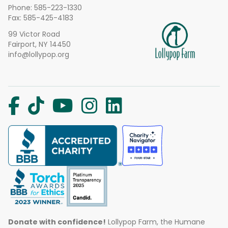
Phone:
585-223-1330
Fax: 585-425-4183
99 Victor Road
Fairport, NY 14450
info@lollypop.org
Donate with confidence!
Lollypop Farm, the Humane