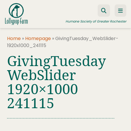
Skip to content
Humane Society of Greater Rochester
Home
»
Homepage
»
GivingTuesday_WebSlider-
1920x1000_241115
ADOPT A PET
GivingTuesday
FOSTER A PET
WebSlider
RESOURCES
1920×1000
HUMANE LAW ENFORCEMENT
EDUCATION PROGRAMS
241115
WAYS TO GIVE
JOIN US