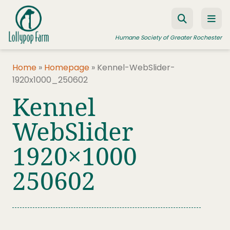
Skip to content
Humane Society of Greater Rochester
Home
»
Homepage
»
Kennel-WebSlider-
1920x1000_250602
ADOPT A PET
Kennel
FOSTER A PET
WebSlider
RESOURCES
1920×1000
HUMANE LAW ENFORCEMENT
EDUCATION PROGRAMS
250602
WAYS TO GIVE
JOIN US