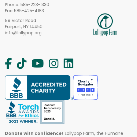
Phone:
585-223-1330
Fax: 585-425-4183
99 Victor Road
Fairport, NY 14450
info@lollypop.org
Donate with confidence!
Lollypop Farm, the Humane