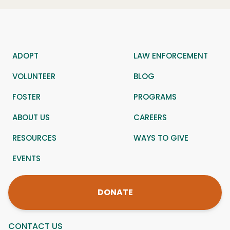
ADOPT
LAW ENFORCEMENT
VOLUNTEER
BLOG
FOSTER
PROGRAMS
ABOUT US
CAREERS
RESOURCES
WAYS TO GIVE
EVENTS
DONATE
CONTACT US