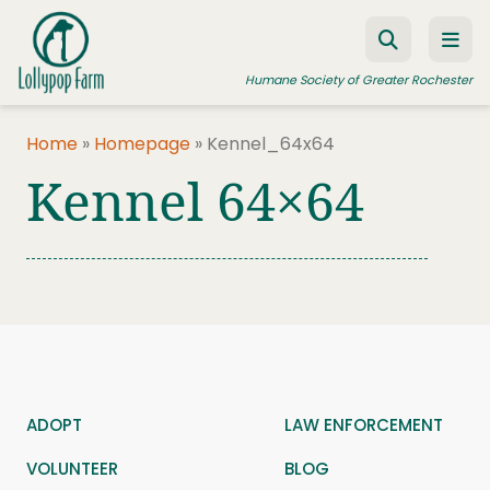
Skip to content
Humane Society of Greater Rochester
Home
»
Homepage
»
Kennel_64x64
Kennel 64×64
ADOPT A PET
FOSTER A PET
RESOURCES
HUMANE LAW ENFORCEMENT
EDUCATION PROGRAMS
WAYS TO GIVE
ADOPT
LAW ENFORCEMENT
JOIN US
VOLUNTEER
BLOG