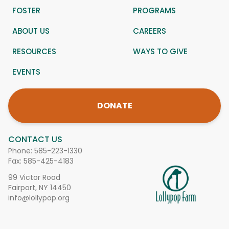
FOSTER
PROGRAMS
ABOUT US
CAREERS
RESOURCES
WAYS TO GIVE
EVENTS
DONATE
CONTACT US
Phone:
585-223-1330
Fax: 585-425-4183
99 Victor Road
Fairport, NY 14450
info@lollypop.org