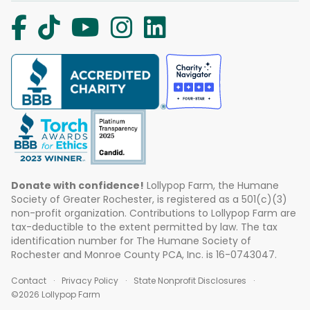
Donate with confidence!
Lollypop Farm, the Humane
Society of Greater Rochester, is registered as a 501(c)(3)
non-profit organization. Contributions to Lollypop Farm are
tax-deductible to the extent permitted by law. The tax
identification number for The Humane Society of
Rochester and Monroe County PCA, Inc. is 16-0743047.
Contact
Privacy Policy
State Nonprofit Disclosures
©2026 Lollypop Farm