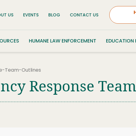
UT US
EVENTS
BLOG
CONTACT US
SOURCES
HUMANE LAW ENFORCEMENT
EDUCATION
e-Team-Outlines
ncy Response Team 