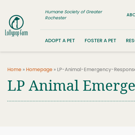
Skip to content
Humane Society of Greater
ABO
Rochester
ADOPT A PET
FOSTER A PET
RE
Home
»
Homepage
»
LP-Animal-Emergency-Respons
LP Animal Emerge