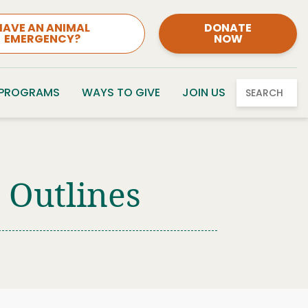
HAVE AN ANIMAL
DONATE
EMERGENCY?
NOW
 PROGRAMS
WAYS TO GIVE
JOIN US
SEARCH
Outlines