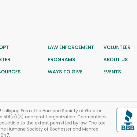
OPT
LAW ENFORCEMENT
VOLUNTEER
STER
PROGRAMS
ABOUT US
SOURCES
WAYS TO GIVE
EVENTS
!
Lollypop Farm, the Humane Society of Greater
 a 501(c)(3) non-profit organization. Contributions
eductible to the extent permitted by law. The tax
 The Humane Society of Rochester and Monroe
3047.