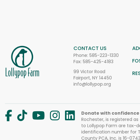
CONTACT US
AD
Phone:
585-223-1330
FO
Fax: 585-425-4183
99 Victor Road
RE
Fairport, NY 14450
info@lollypop.org
Donate with confidence
Rochester, is registered as
to Lollypop Farm are tax-d
identification number for
County PCA, Inc. is 16-074