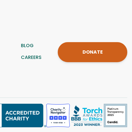
BLOG
DONATE
CAREERS