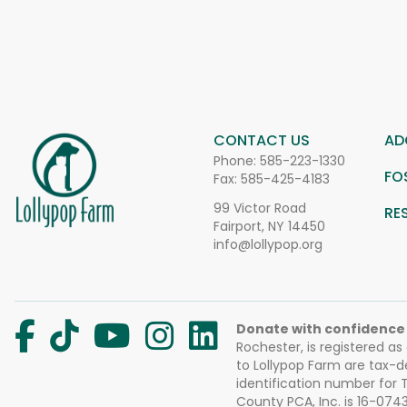
CONTACT US
AD
Phone:
585-223-1330
FO
Fax: 585-425-4183
99 Victor Road
RE
Fairport, NY 14450
info@lollypop.org
Donate with confidence
Rochester, is registered as
to Lollypop Farm are tax-d
identification number for
County PCA, Inc. is 16-074