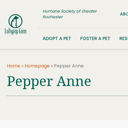
Skip to content
Humane Society of Greater
ABO
Rochester
ADOPT A PET
FOSTER A PET
RE
Home
»
Homepage
»
Pepper Anne
Pepper Anne