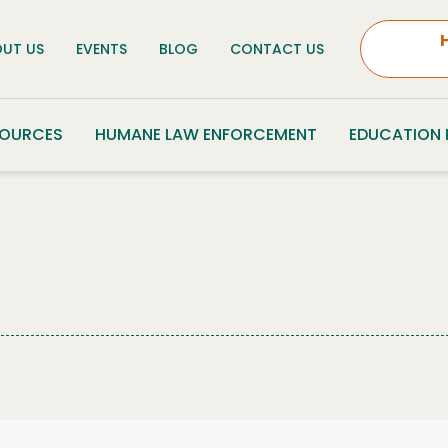
UT US
EVENTS
BLOG
CONTACT US
SOURCES
HUMANE LAW ENFORCEMENT
EDUCATION