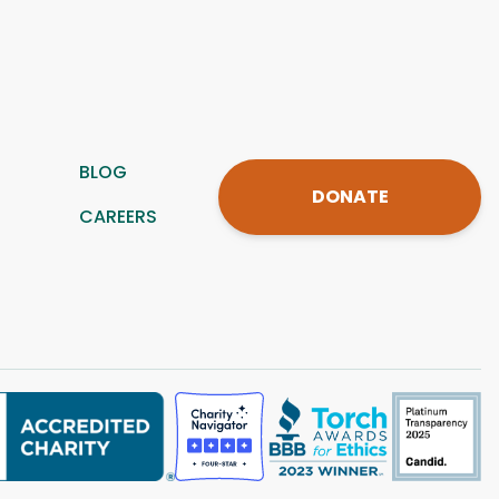
BLOG
DONATE
CAREERS