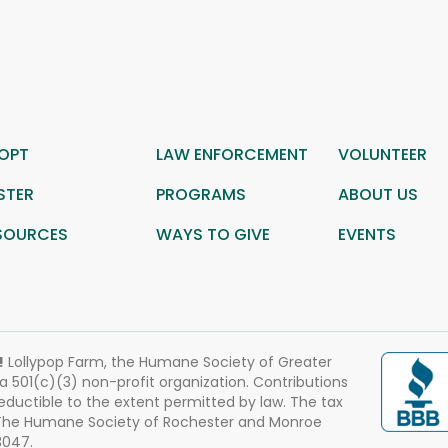
OPT
LAW ENFORCEMENT
VOLUNTEER
STER
PROGRAMS
ABOUT US
SOURCES
WAYS TO GIVE
EVENTS
!
Lollypop Farm, the Humane Society of Greater
 a 501(c)(3) non-profit organization. Contributions
eductible to the extent permitted by law. The tax
 The Humane Society of Rochester and Monroe
3047.