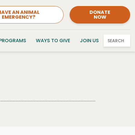
HAVE AN ANIMAL
DONATE
EMERGENCY?
NOW
 PROGRAMS
WAYS TO GIVE
JOIN US
SEARCH