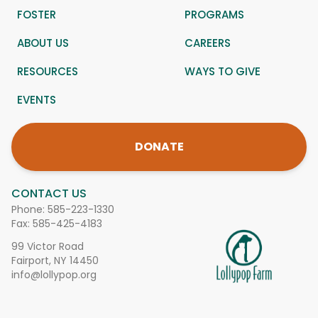
FOSTER
PROGRAMS
ABOUT US
CAREERS
RESOURCES
WAYS TO GIVE
EVENTS
DONATE
CONTACT US
Phone:
585-223-1330
Fax: 585-425-4183
99 Victor Road
Fairport, NY 14450
info@lollypop.org