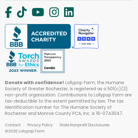
Donate with confidence!
Lollypop Farm, the Humane
Society of Greater Rochester, is registered as a 501(c)(3)
non-profit organization. Contributions to Lollypop Farm are
tax-deductible to the extent permitted by law. The tax
identification number for The Humane Society of
Rochester and Monroe County PCA, Inc. is 16-0743047.
Contact
Privacy Policy
State Nonprofit Disclosures
©2026 Lollypop Farm