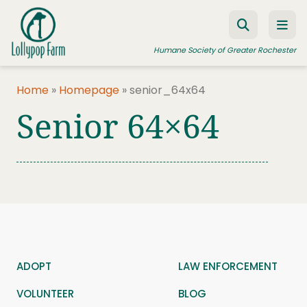
Skip to content
Humane Society of Greater Rochester
Home
»
Homepage
»
senior_64x64
Senior 64×64
ADOPT A PET
FOSTER A PET
RESOURCES
HUMANE LAW ENFORCEMENT
EDUCATION PROGRAMS
WAYS TO GIVE
ADOPT
LAW ENFORCEMENT
JOIN US
VOLUNTEER
BLOG