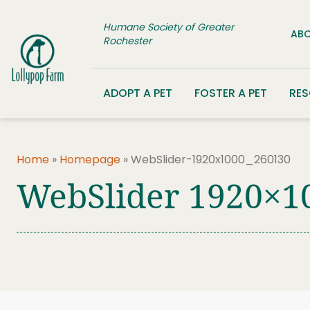
Skip to content
Humane Society of Greater
ABO
Rochester
ADOPT A PET
FOSTER A PET
RE
Home
»
Homepage
»
WebSlider-1920x1000_260130
WebSlider 1920×1