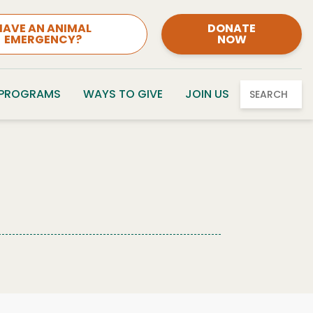
HAVE AN ANIMAL
DONATE
EMERGENCY?
NOW
 PROGRAMS
WAYS TO GIVE
JOIN US
SEARCH