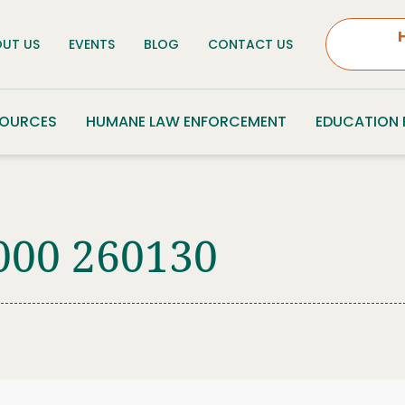
UT US
EVENTS
BLOG
CONTACT US
SOURCES
HUMANE LAW ENFORCEMENT
EDUCATION
000 260130