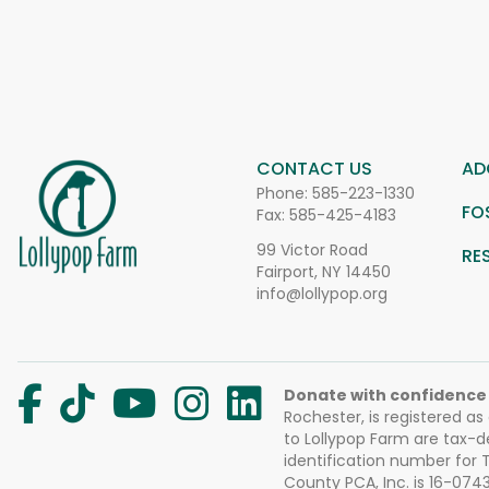
CONTACT US
AD
Phone:
585-223-1330
FO
Fax: 585-425-4183
99 Victor Road
RE
Fairport, NY 14450
info@lollypop.org
Donate with confidence
Rochester, is registered as
to Lollypop Farm are tax-d
identification number for
County PCA, Inc. is 16-074