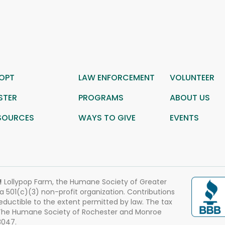
OPT
LAW ENFORCEMENT
VOLUNTEER
STER
PROGRAMS
ABOUT US
SOURCES
WAYS TO GIVE
EVENTS
!
Lollypop Farm, the Humane Society of Greater
 a 501(c)(3) non-profit organization. Contributions
eductible to the extent permitted by law. The tax
 The Humane Society of Rochester and Monroe
3047.