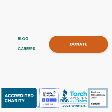
BLOG
DONATE
CAREERS