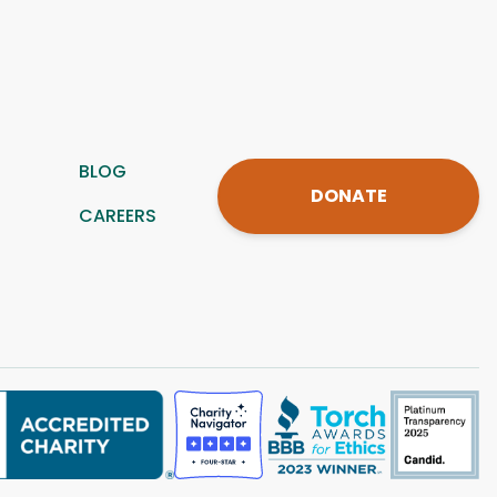
BLOG
DONATE
CAREERS