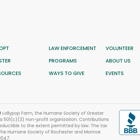
OPT
LAW ENFORCEMENT
VOLUNTEER
STER
PROGRAMS
ABOUT US
SOURCES
WAYS TO GIVE
EVENTS
!
Lollypop Farm, the Humane Society of Greater
 a 501(c)(3) non-profit organization. Contributions
eductible to the extent permitted by law. The tax
 The Humane Society of Rochester and Monroe
3047.