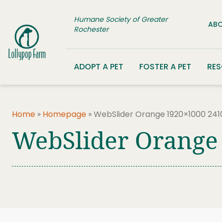
Skip to content
Humane Society of Greater
ABO
Rochester
ADOPT A PET
FOSTER A PET
RE
Home
»
Homepage
»
WebSlider Orange 1920×1000 241
WebSlider Orange