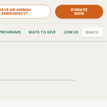
HAVE AN ANIMAL
DONATE
EMERGENCY?
NOW
 PROGRAMS
WAYS TO GIVE
JOIN US
SEARCH