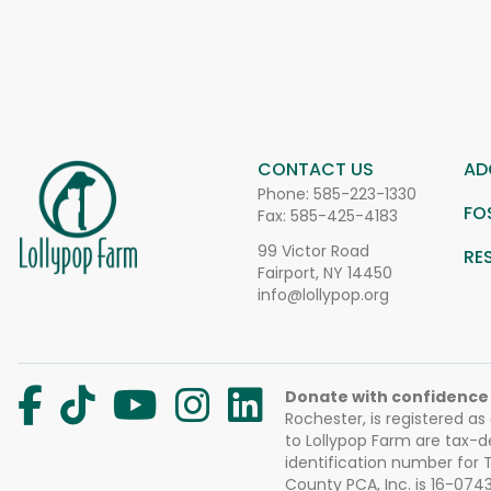
CONTACT US
AD
Phone:
585-223-1330
FO
Fax: 585-425-4183
99 Victor Road
RE
Fairport, NY 14450
info@lollypop.org
Donate with confidence
Rochester, is registered as
to Lollypop Farm are tax-d
identification number for
County PCA, Inc. is 16-074