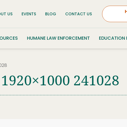
UT US
EVENTS
BLOG
CONTACT US
SOURCES
HUMANE LAW ENFORCEMENT
EDUCATION
028
 1920×1000 241028