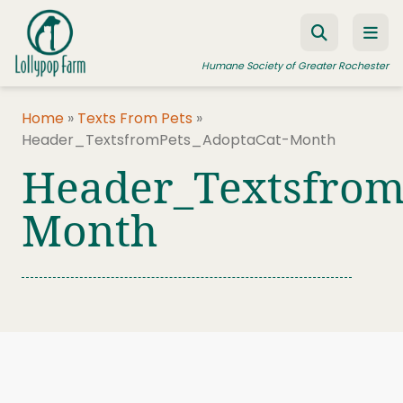
Skip to content
Humane Society of Greater Rochester
Home
»
Texts From Pets
»
Header_TextsfromPets_AdoptaCat-Month
ADOPT A PET
Header_Textsfrom
FOSTER A PET
Month
RESOURCES
HUMANE LAW ENFORCEMENT
EDUCATION PROGRAMS
WAYS TO GIVE
JOIN US