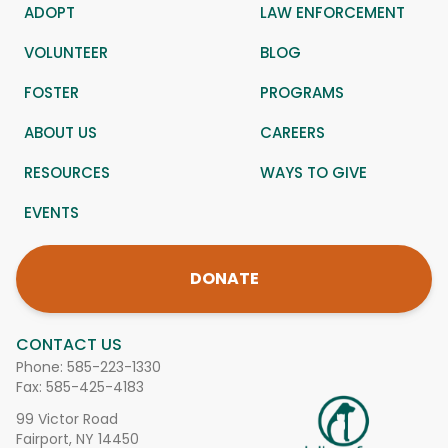
ADOPT
LAW ENFORCEMENT
VOLUNTEER
BLOG
FOSTER
PROGRAMS
ABOUT US
CAREERS
RESOURCES
WAYS TO GIVE
EVENTS
DONATE
CONTACT US
Phone:
585-223-1330
Fax: 585-425-4183
99 Victor Road
Fairport, NY 14450