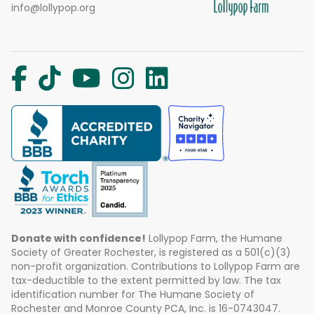
info@lollypop.org
Donate with confidence!
Lollypop Farm, the Humane
Society of Greater Rochester, is registered as a 501(c)(3)
non-profit organization. Contributions to Lollypop Farm are
tax-deductible to the extent permitted by law. The tax
identification number for The Humane Society of
Rochester and Monroe County PCA, Inc. is 16-0743047.