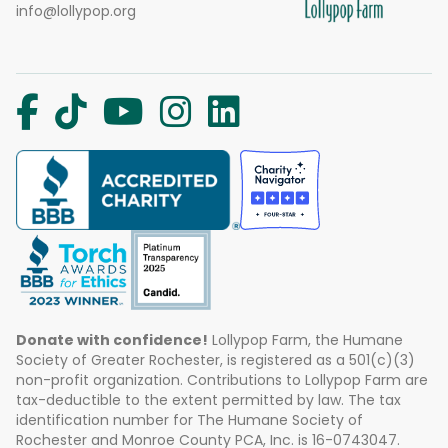
info@lollypop.org
Donate with confidence!
Lollypop Farm, the Humane
Society of Greater Rochester, is registered as a 501(c)(3)
non-profit organization. Contributions to Lollypop Farm are
tax-deductible to the extent permitted by law. The tax
identification number for The Humane Society of
Rochester and Monroe County PCA, Inc. is 16-0743047.