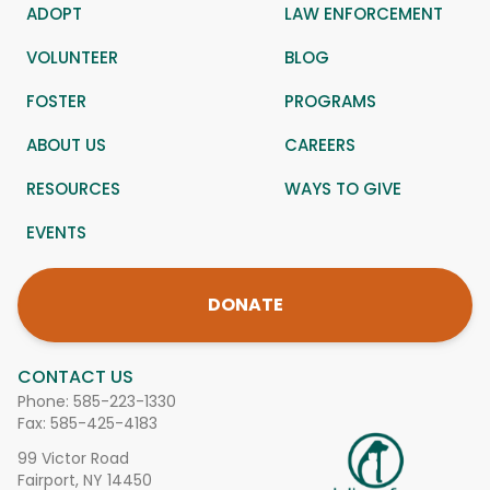
ADOPT
LAW ENFORCEMENT
VOLUNTEER
BLOG
FOSTER
PROGRAMS
ABOUT US
CAREERS
RESOURCES
WAYS TO GIVE
EVENTS
DONATE
CONTACT US
Phone:
585-223-1330
Fax: 585-425-4183
99 Victor Road
Fairport, NY 14450