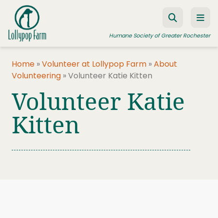
Skip to content
Humane Society of Greater Rochester
Home
»
Volunteer at Lollypop Farm
»
About
Volunteering
»
Volunteer Katie Kitten
ADOPT A PET
Volunteer Katie
FOSTER A PET
Kitten
RESOURCES
HUMANE LAW ENFORCEMENT
EDUCATION PROGRAMS
WAYS TO GIVE
JOIN US