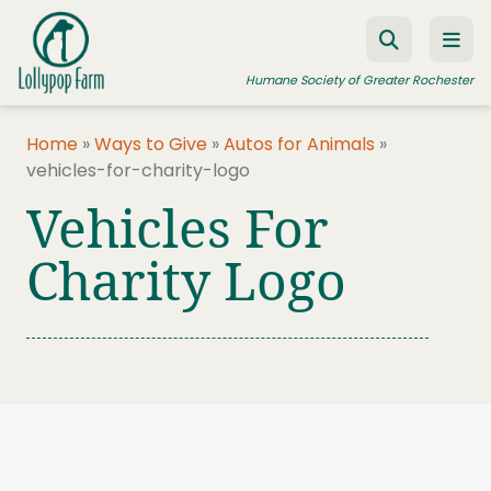
Skip to content
Humane Society of Greater Rochester
Home
»
Ways to Give
»
Autos for Animals
»
vehicles-for-charity-logo
ADOPT A PET
Vehicles For
FOSTER A PET
Charity Logo
RESOURCES
HUMANE LAW ENFORCEMENT
EDUCATION PROGRAMS
WAYS TO GIVE
JOIN US