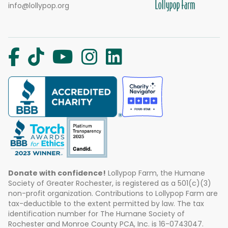
info@lollypop.org
Donate with confidence!
Lollypop Farm, the Humane
Society of Greater Rochester, is registered as a 501(c)(3)
non-profit organization. Contributions to Lollypop Farm are
tax-deductible to the extent permitted by law. The tax
identification number for The Humane Society of
Rochester and Monroe County PCA, Inc. is 16-0743047.