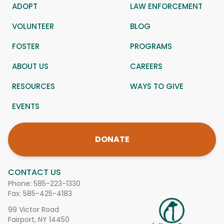
ADOPT
LAW ENFORCEMENT
VOLUNTEER
BLOG
FOSTER
PROGRAMS
ABOUT US
CAREERS
RESOURCES
WAYS TO GIVE
EVENTS
DONATE
CONTACT US
Phone:
585-223-1330
Fax: 585-425-4183
99 Victor Road
Fairport, NY 14450