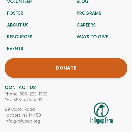
VOLUNTEER
BLOG
FOSTER
PROGRAMS
ABOUT US
CAREERS
RESOURCES
WAYS TO GIVE
EVENTS
DONATE
CONTACT US
Phone:
585-223-1330
Fax: 585-425-4183
99 Victor Road
Fairport, NY 14450
info@lollypop.org