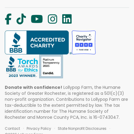
Donate with confidence!
Lollypop Farm, the Humane
Society of Greater Rochester, is registered as a 501(c)(3)
non-profit organization. Contributions to Lollypop Farm are
tax-deductible to the extent permitted by law. The tax
identification number for The Humane Society of
Rochester and Monroe County PCA, Inc. is 16-0743047.
Contact
Privacy Policy
State Nonprofit Disclosures