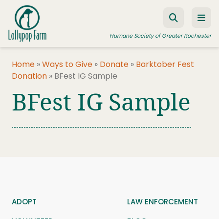
Skip to content
Humane Society of Greater Rochester
Home
»
Ways to Give
»
Donate
»
Barktober Fest
Donation
»
BFest IG Sample
ADOPT A PET
BFest IG Sample
FOSTER A PET
RESOURCES
HUMANE LAW ENFORCEMENT
EDUCATION PROGRAMS
WAYS TO GIVE
JOIN US
ADOPT
LAW ENFORCEMENT