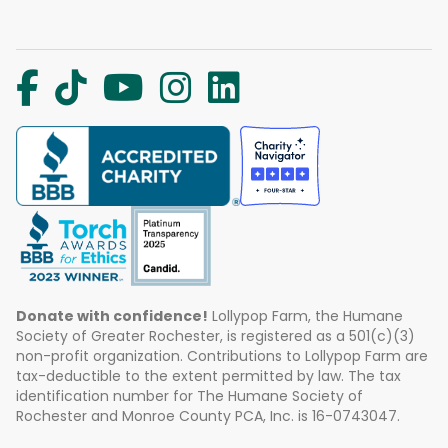
Donate with confidence!
Lollypop Farm, the Humane
Society of Greater Rochester, is registered as a 501(c)(3)
non-profit organization. Contributions to Lollypop Farm are
tax-deductible to the extent permitted by law. The tax
identification number for The Humane Society of
Rochester and Monroe County PCA, Inc. is 16-0743047.