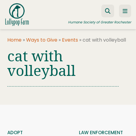
Skip to content
Humane Society of Greater Rochester
Home
»
Ways to Give
»
Events
»
cat with volleyball
cat with
ADOPT A PET
FOSTER A PET
volleyball
RESOURCES
HUMANE LAW ENFORCEMENT
EDUCATION PROGRAMS
WAYS TO GIVE
JOIN US
ADOPT
LAW ENFORCEMENT