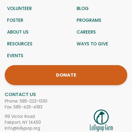
VOLUNTEER
BLOG
FOSTER
PROGRAMS
ABOUT US
CAREERS
RESOURCES
WAYS TO GIVE
EVENTS
DONATE
CONTACT US
Phone:
585-223-1330
Fax: 585-425-4183
99 Victor Road
Fairport, NY 14450
info@lollypop.org