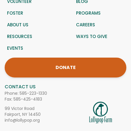
VOLUNTEER
BLOG
FOSTER
PROGRAMS
ABOUT US
CAREERS
RESOURCES
WAYS TO GIVE
EVENTS
DONATE
CONTACT US
Phone:
585-223-1330
Fax: 585-425-4183
99 Victor Road
Fairport, NY 14450
info@lollypop.org