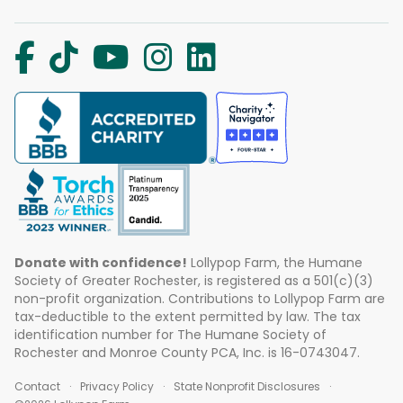
Donate with confidence!
Lollypop Farm, the Humane
Society of Greater Rochester, is registered as a 501(c)(3)
non-profit organization. Contributions to Lollypop Farm are
tax-deductible to the extent permitted by law. The tax
identification number for The Humane Society of
Rochester and Monroe County PCA, Inc. is 16-0743047.
Contact
Privacy Policy
State Nonprofit Disclosures