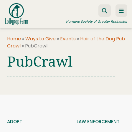
Skip to content
Humane Society of Greater Rochester
Home
»
Ways to Give
»
Events
»
Hair of the Dog Pub
Crawl
»
PubCrawl
ADOPT A PET
PubCrawl
FOSTER A PET
RESOURCES
HUMANE LAW ENFORCEMENT
EDUCATION PROGRAMS
WAYS TO GIVE
JOIN US
ADOPT
LAW ENFORCEMENT