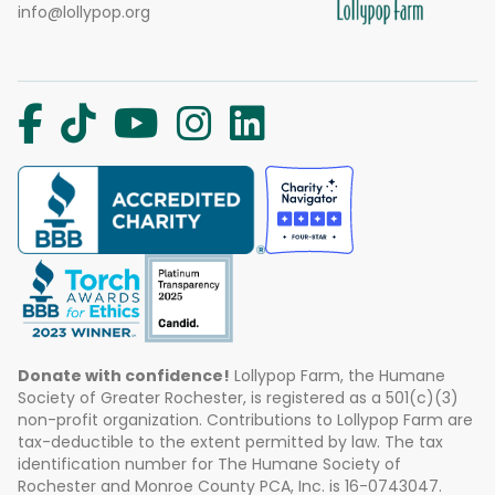
info@lollypop.org
Donate with confidence!
Lollypop Farm, the Humane
Society of Greater Rochester, is registered as a 501(c)(3)
non-profit organization. Contributions to Lollypop Farm are
tax-deductible to the extent permitted by law. The tax
identification number for The Humane Society of
Rochester and Monroe County PCA, Inc. is 16-0743047.