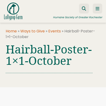
Skip to content
Humane Society of Greater Rochester
Home
»
Ways to Give
»
Events
»
Hairball-Poster-
1×1-October
ADOPT A PET
Hairball-Poster-
FOSTER A PET
1×1-October
RESOURCES
HUMANE LAW ENFORCEMENT
EDUCATION PROGRAMS
WAYS TO GIVE
JOIN US