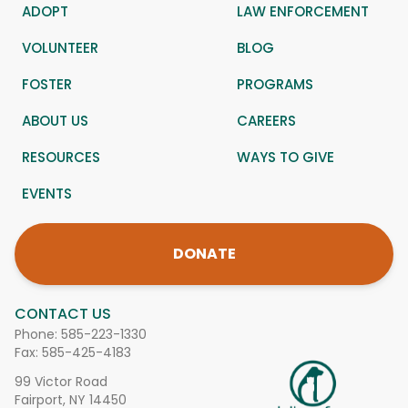
ADOPT
LAW ENFORCEMENT
VOLUNTEER
BLOG
FOSTER
PROGRAMS
ABOUT US
CAREERS
RESOURCES
WAYS TO GIVE
EVENTS
DONATE
CONTACT US
Phone:
585-223-1330
Fax: 585-425-4183
99 Victor Road
Fairport, NY 14450