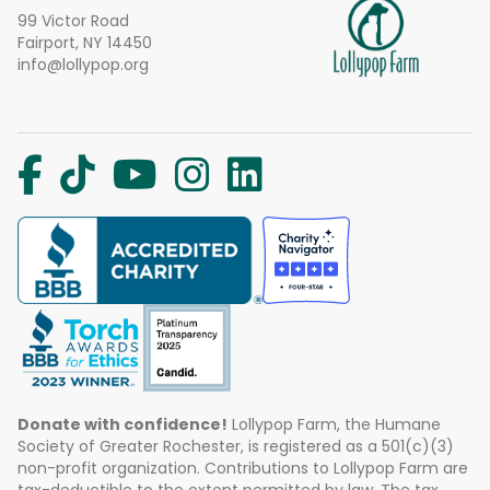
99 Victor Road
Fairport, NY 14450
info@lollypop.org
Donate with confidence!
Lollypop Farm, the Humane
Society of Greater Rochester, is registered as a 501(c)(3)
non-profit organization. Contributions to Lollypop Farm are