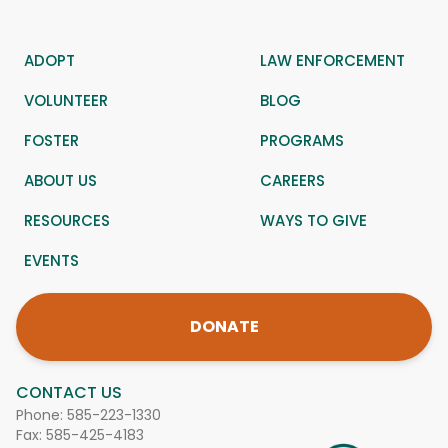
ADOPT
LAW ENFORCEMENT
VOLUNTEER
BLOG
FOSTER
PROGRAMS
ABOUT US
CAREERS
RESOURCES
WAYS TO GIVE
EVENTS
DONATE
CONTACT US
Phone:
585-223-1330
Fax: 585-425-4183