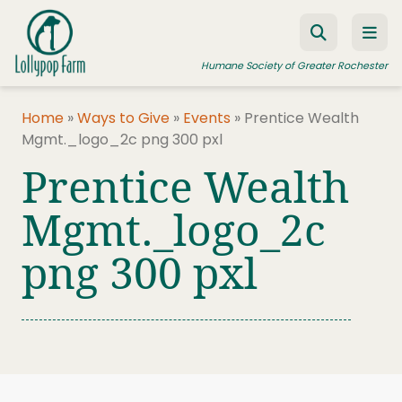
Skip to content
Humane Society of Greater Rochester
Home
»
Ways to Give
»
Events
»
Prentice Wealth
Mgmt._logo_2c png 300 pxl
ADOPT A PET
Prentice Wealth
FOSTER A PET
Mgmt._logo_2c
RESOURCES
png 300 pxl
HUMANE LAW ENFORCEMENT
EDUCATION PROGRAMS
WAYS TO GIVE
JOIN US