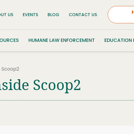
UT US
EVENTS
BLOG
CONTACT US
SOURCES
HUMANE LAW ENFORCEMENT
EDUCATION
e Scoop2
nside Scoop2