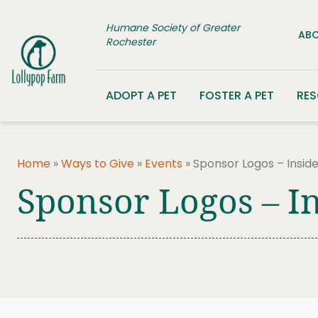
Skip to content
Humane Society of Greater
ABO
Rochester
ADOPT A PET
FOSTER A PET
RE
Home
»
Ways to Give
»
Events
»
Sponsor Logos – Insid
Sponsor Logos – I