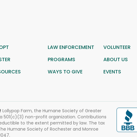
OPT
LAW ENFORCEMENT
VOLUNTEER
STER
PROGRAMS
ABOUT US
SOURCES
WAYS TO GIVE
EVENTS
!
Lollypop Farm, the Humane Society of Greater
 a 501(c)(3) non-profit organization. Contributions
eductible to the extent permitted by law. The tax
 The Humane Society of Rochester and Monroe
3047.