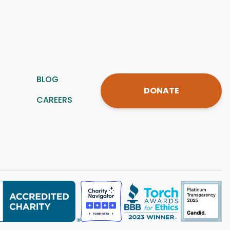
BLOG
DONATE
CAREERS