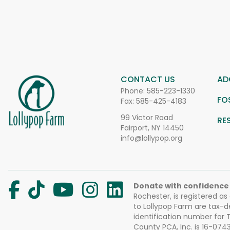
CONTACT US
AD
Phone:
585-223-1330
FO
Fax: 585-425-4183
99 Victor Road
RE
Fairport, NY 14450
info@lollypop.org
Donate with confidence
Rochester, is registered as
to Lollypop Farm are tax-d
identification number for
County PCA, Inc. is 16-074