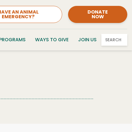
HAVE AN ANIMAL
DONATE
EMERGENCY?
NOW
 PROGRAMS
WAYS TO GIVE
JOIN US
SEARCH