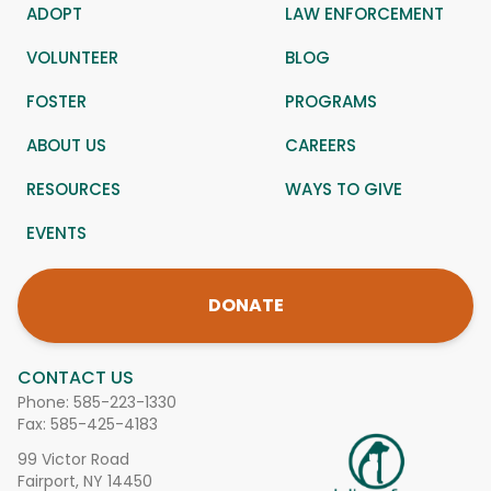
ADOPT
LAW ENFORCEMENT
VOLUNTEER
BLOG
FOSTER
PROGRAMS
ABOUT US
CAREERS
RESOURCES
WAYS TO GIVE
EVENTS
DONATE
CONTACT US
Phone:
585-223-1330
Fax: 585-425-4183
99 Victor Road
Fairport, NY 14450