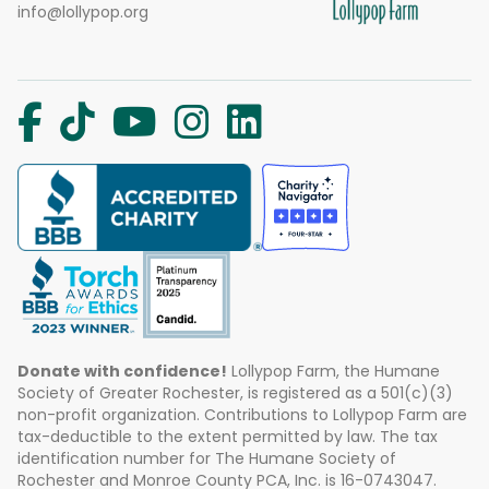
info@lollypop.org
Donate with confidence!
Lollypop Farm, the Humane
Society of Greater Rochester, is registered as a 501(c)(3)
non-profit organization. Contributions to Lollypop Farm are
tax-deductible to the extent permitted by law. The tax
identification number for The Humane Society of
Rochester and Monroe County PCA, Inc. is 16-0743047.