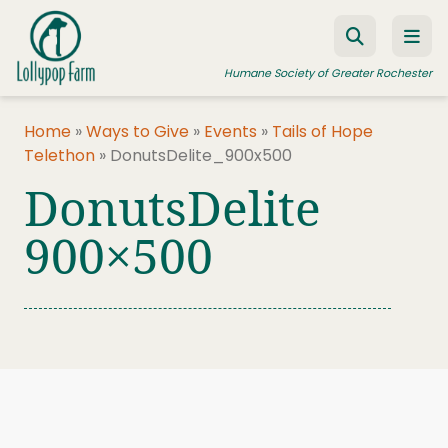
Skip to content
Humane Society of Greater Rochester
Home
»
Ways to Give
»
Events
»
Tails of Hope
Telethon
»
DonutsDelite_900x500
ADOPT A PET
DonutsDelite
FOSTER A PET
900×500
RESOURCES
HUMANE LAW ENFORCEMENT
EDUCATION PROGRAMS
WAYS TO GIVE
JOIN US