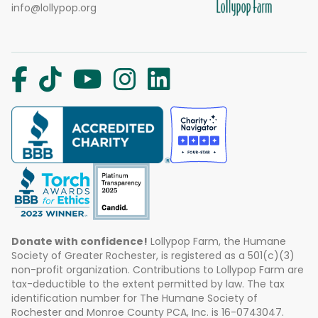
info@lollypop.org
Donate with confidence!
Lollypop Farm, the Humane
Society of Greater Rochester, is registered as a 501(c)(3)
non-profit organization. Contributions to Lollypop Farm are
tax-deductible to the extent permitted by law. The tax
identification number for The Humane Society of
Rochester and Monroe County PCA, Inc. is 16-0743047.