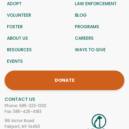
ADOPT
LAW ENFORCEMENT
VOLUNTEER
BLOG
FOSTER
PROGRAMS
ABOUT US
CAREERS
RESOURCES
WAYS TO GIVE
EVENTS
DONATE
CONTACT US
Phone:
585-223-1330
Fax: 585-425-4183
99 Victor Road
Fairport, NY 14450