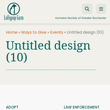
Skip to content
Humane Society of Greater Rochester
Home
»
Ways to Give
»
Events
»
Untitled design (10)
Untitled design
ADOPT A PET
FOSTER A PET
(10)
RESOURCES
HUMANE LAW ENFORCEMENT
EDUCATION PROGRAMS
WAYS TO GIVE
JOIN US
ADOPT
LAW ENFORCEMENT