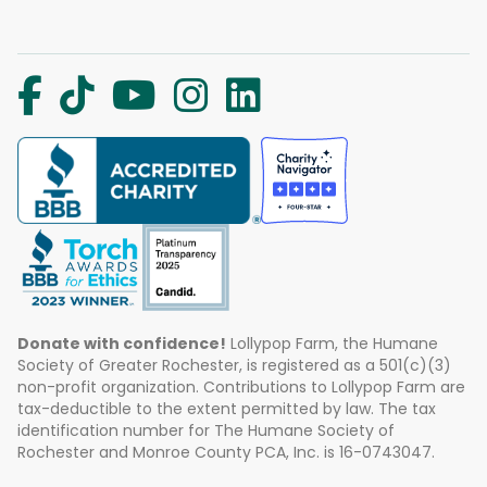
Donate with confidence!
Lollypop Farm, the Humane
Society of Greater Rochester, is registered as a 501(c)(3)
non-profit organization. Contributions to Lollypop Farm are
tax-deductible to the extent permitted by law. The tax
identification number for The Humane Society of
Rochester and Monroe County PCA, Inc. is 16-0743047.