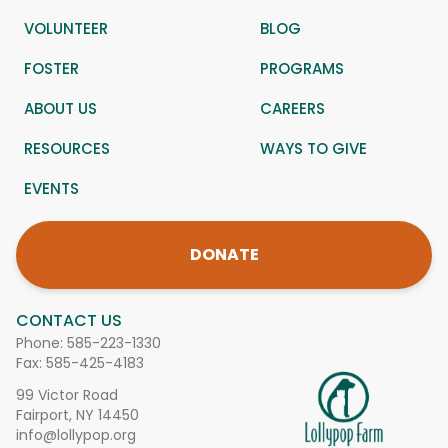
VOLUNTEER
BLOG
FOSTER
PROGRAMS
ABOUT US
CAREERS
RESOURCES
WAYS TO GIVE
EVENTS
DONATE
CONTACT US
Phone:
585-223-1330
Fax: 585-425-4183
99 Victor Road
Fairport, NY 14450
info@lollypop.org