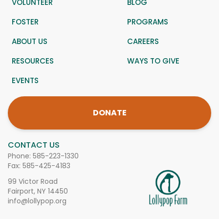
VOLUNTEER
BLOG
FOSTER
PROGRAMS
ABOUT US
CAREERS
RESOURCES
WAYS TO GIVE
EVENTS
DONATE
CONTACT US
Phone:
585-223-1330
Fax: 585-425-4183
99 Victor Road
Fairport, NY 14450
info@lollypop.org