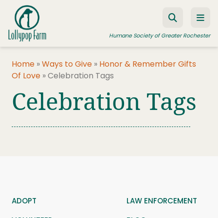
Skip to content
Humane Society of Greater Rochester
Home
»
Ways to Give
»
Honor & Remember Gifts
Of Love
»
Celebration Tags
ADOPT A PET
Celebration Tags
FOSTER A PET
RESOURCES
HUMANE LAW ENFORCEMENT
EDUCATION PROGRAMS
WAYS TO GIVE
JOIN US
ADOPT
LAW ENFORCEMENT