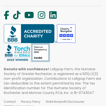
Donate with confidence!
Lollypop Farm, the Humane
Society of Greater Rochester, is registered as a 501(c)(3)
non-profit organization. Contributions to Lollypop Farm are
tax-deductible to the extent permitted by law. The tax
identification number for The Humane Society of
Rochester and Monroe County PCA, Inc. is 16-0743047.
Contact
Privacy Policy
State Nonprofit Disclosures