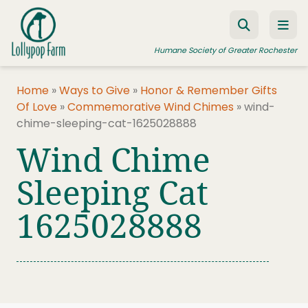
Skip to content
Humane Society of Greater Rochester
Home
»
Ways to Give
»
Honor & Remember Gifts
Of Love
»
Commemorative Wind Chimes
»
wind-
ADOPT A PET
chime-sleeping-cat-1625028888
FOSTER A PET
Wind Chime
RESOURCES
Sleeping Cat
HUMANE LAW ENFORCEMENT
1625028888
EDUCATION PROGRAMS
WAYS TO GIVE
JOIN US