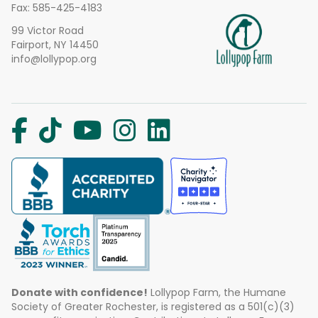
Fax: 585-425-4183
99 Victor Road
Fairport, NY 14450
info@lollypop.org
Donate with confidence!
Lollypop Farm, the Humane
Society of Greater Rochester, is registered as a 501(c)(3)