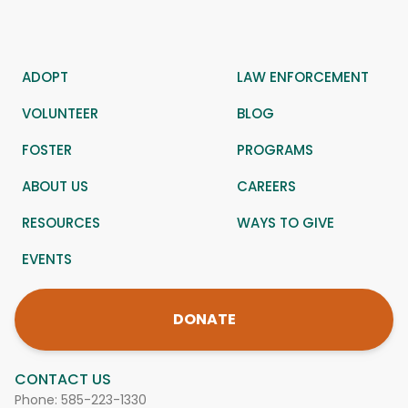
ADOPT
LAW ENFORCEMENT
VOLUNTEER
BLOG
FOSTER
PROGRAMS
ABOUT US
CAREERS
RESOURCES
WAYS TO GIVE
EVENTS
DONATE
CONTACT US
Phone:
585-223-1330