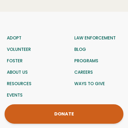
ADOPT
LAW ENFORCEMENT
VOLUNTEER
BLOG
FOSTER
PROGRAMS
ABOUT US
CAREERS
RESOURCES
WAYS TO GIVE
EVENTS
DONATE