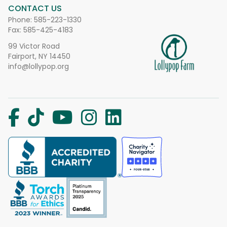
CONTACT US
Phone:
585-223-1330
Fax: 585-425-4183
99 Victor Road
Fairport, NY 14450
info@lollypop.org