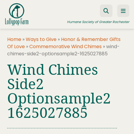
Skip to content
Humane Society of Greater Rochester
Home
»
Ways to Give
»
Honor & Remember Gifts
Of Love
»
Commemorative Wind Chimes
»
wind-
ADOPT A PET
chimes-side2-optionsample2-1625027885
FOSTER A PET
Wind Chimes
RESOURCES
Side2
HUMANE LAW ENFORCEMENT
Optionsample2
EDUCATION PROGRAMS
1625027885
WAYS TO GIVE
JOIN US