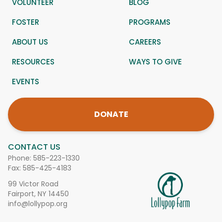
VOLUNTEER
BLOG
FOSTER
PROGRAMS
ABOUT US
CAREERS
RESOURCES
WAYS TO GIVE
EVENTS
DONATE
CONTACT US
Phone:
585-223-1330
Fax: 585-425-4183
99 Victor Road
Fairport, NY 14450
info@lollypop.org