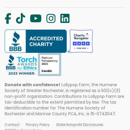
Donate with confidence!
Lollypop Farm, the Humane
Society of Greater Rochester, is registered as a 501(c)(3)
non-profit organization. Contributions to Lollypop Farm are
tax-deductible to the extent permitted by law. The tax
identification number for The Humane Society of
Rochester and Monroe County PCA, Inc. is 16-0743047.
Contact
Privacy Policy
State Nonprofit Disclosures