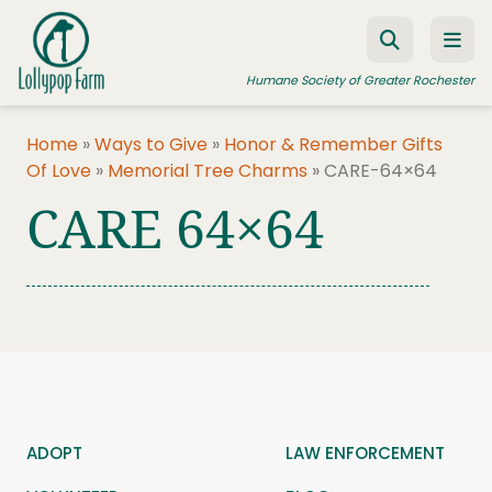
Skip to content
Humane Society of Greater Rochester
Home
»
Ways to Give
»
Honor & Remember Gifts
Of Love
»
Memorial Tree Charms
»
CARE-64×64
ADOPT A PET
CARE 64×64
FOSTER A PET
RESOURCES
HUMANE LAW ENFORCEMENT
EDUCATION PROGRAMS
WAYS TO GIVE
JOIN US
ADOPT
LAW ENFORCEMENT