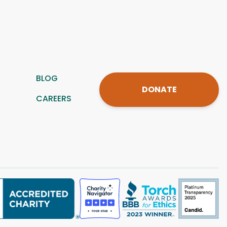
BLOG
DONATE
CAREERS