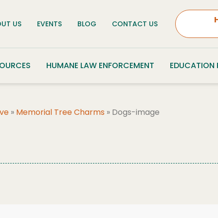
UT US
EVENTS
BLOG
CONTACT US
SOURCES
HUMANE LAW ENFORCEMENT
EDUCATION
ove
»
Memorial Tree Charms
»
Dogs-image