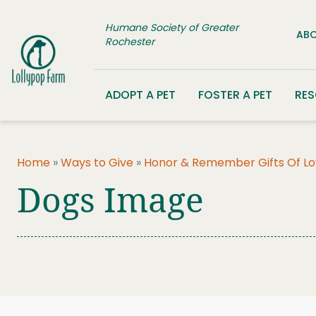
Skip to content
Humane Society of Greater
ABO
Rochester
ADOPT A PET
FOSTER A PET
RE
Home
»
Ways to Give
»
Honor & Remember Gifts Of L
Dogs Image