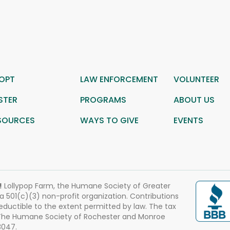
OPT
LAW ENFORCEMENT
VOLUNTEER
STER
PROGRAMS
ABOUT US
SOURCES
WAYS TO GIVE
EVENTS
!
Lollypop Farm, the Humane Society of Greater
 a 501(c)(3) non-profit organization. Contributions
eductible to the extent permitted by law. The tax
 The Humane Society of Rochester and Monroe
3047.