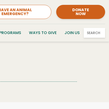
HAVE AN ANIMAL
DONATE
EMERGENCY?
NOW
 PROGRAMS
WAYS TO GIVE
JOIN US
SEARCH