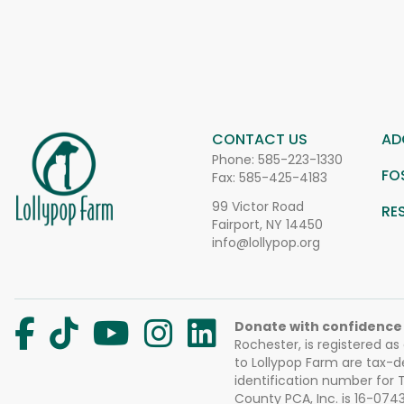
CONTACT US
AD
Phone:
585-223-1330
FO
Fax: 585-425-4183
99 Victor Road
RE
Fairport, NY 14450
info@lollypop.org
Donate with confidence
Rochester, is registered as
to Lollypop Farm are tax-d
identification number for
County PCA, Inc. is 16-074