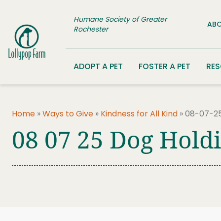
Skip to content
Humane Society of Greater
ABO
Rochester
ADOPT A PET
FOSTER A PET
RE
Home
»
Ways to Give
»
Kindness for All Kind
»
08-07-25
08 07 25 Dog Hold