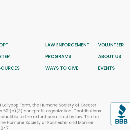
OPT
LAW ENFORCEMENT
VOLUNTEER
STER
PROGRAMS
ABOUT US
SOURCES
WAYS TO GIVE
EVENTS
!
Lollypop Farm, the Humane Society of Greater
 a 501(c)(3) non-profit organization. Contributions
eductible to the extent permitted by law. The tax
 The Humane Society of Rochester and Monroe
3047.