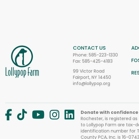
CONTACT US
AD
Phone:
585-223-1330
FO
Fax: 585-425-4183
99 Victor Road
RE
Fairport, NY 14450
info@lollypop.org
Donate with confidence
Rochester, is registered as
to Lollypop Farm are tax-d
identification number for
County PCA, Inc. is 16-074