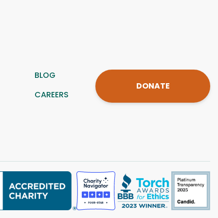
BLOG
DONATE
CAREERS