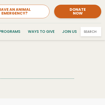
HAVE AN ANIMAL
DONATE
EMERGENCY?
NOW
 PROGRAMS
WAYS TO GIVE
JOIN US
SEARCH