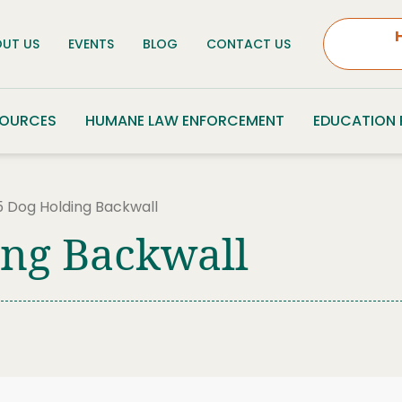
UT US
EVENTS
BLOG
CONTACT US
SOURCES
HUMANE LAW ENFORCEMENT
EDUCATION
 Dog Holding Backwall
ing Backwall