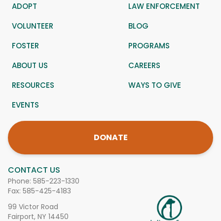
ADOPT
LAW ENFORCEMENT
VOLUNTEER
BLOG
FOSTER
PROGRAMS
ABOUT US
CAREERS
RESOURCES
WAYS TO GIVE
EVENTS
DONATE
CONTACT US
Phone:
585-223-1330
Fax: 585-425-4183
99 Victor Road
Fairport, NY 14450