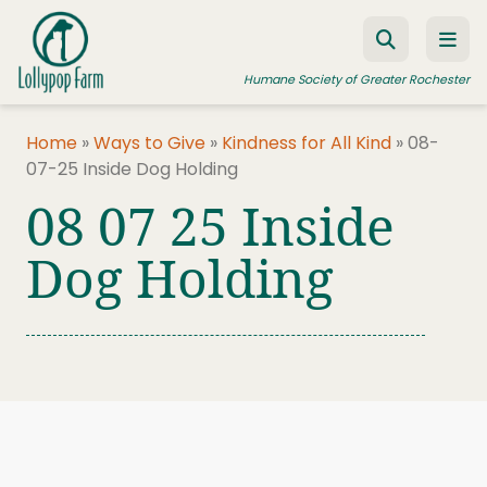
Skip to content
Humane Society of Greater Rochester
Home
»
Ways to Give
»
Kindness for All Kind
»
08-
07-25 Inside Dog Holding
ADOPT A PET
08 07 25 Inside
FOSTER A PET
Dog Holding
RESOURCES
HUMANE LAW ENFORCEMENT
EDUCATION PROGRAMS
WAYS TO GIVE
JOIN US