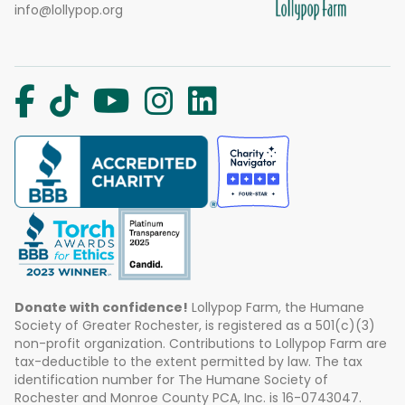
info@lollypop.org
Donate with confidence!
Lollypop Farm, the Humane
Society of Greater Rochester, is registered as a 501(c)(3)
non-profit organization. Contributions to Lollypop Farm are
tax-deductible to the extent permitted by law. The tax
identification number for The Humane Society of
Rochester and Monroe County PCA, Inc. is 16-0743047.