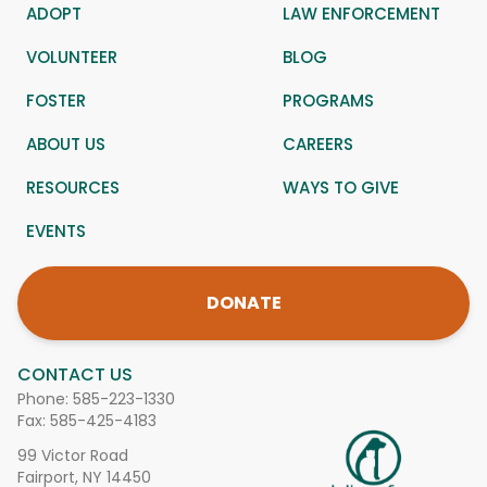
ADOPT
LAW ENFORCEMENT
VOLUNTEER
BLOG
FOSTER
PROGRAMS
ABOUT US
CAREERS
RESOURCES
WAYS TO GIVE
EVENTS
DONATE
CONTACT US
Phone:
585-223-1330
Fax: 585-425-4183
99 Victor Road
Fairport, NY 14450