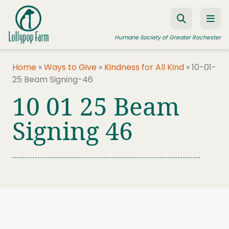
Skip to content
Humane Society of Greater Rochester
Home
»
Ways to Give
»
Kindness for All Kind
»
10-01-
25 Beam Signing-46
ADOPT A PET
10 01 25 Beam
FOSTER A PET
Signing 46
RESOURCES
HUMANE LAW ENFORCEMENT
EDUCATION PROGRAMS
WAYS TO GIVE
JOIN US