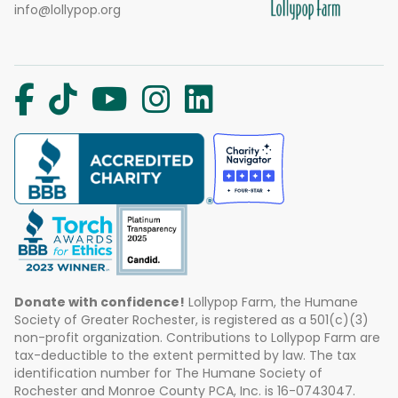
info@lollypop.org
Donate with confidence!
Lollypop Farm, the Humane
Society of Greater Rochester, is registered as a 501(c)(3)
non-profit organization. Contributions to Lollypop Farm are
tax-deductible to the extent permitted by law. The tax
identification number for The Humane Society of
Rochester and Monroe County PCA, Inc. is 16-0743047.