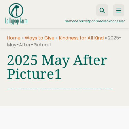
Skip to content
Humane Society of Greater Rochester
Home
»
Ways to Give
»
Kindness for All Kind
»
2025-
May-After-Picture1
ADOPT A PET
2025 May After
FOSTER A PET
Picture1
RESOURCES
HUMANE LAW ENFORCEMENT
EDUCATION PROGRAMS
WAYS TO GIVE
JOIN US