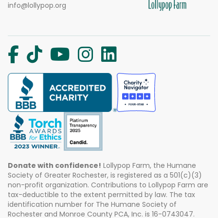
info@lollypop.org
Donate with confidence!
Lollypop Farm, the Humane
Society of Greater Rochester, is registered as a 501(c)(3)
non-profit organization. Contributions to Lollypop Farm are
tax-deductible to the extent permitted by law. The tax
identification number for The Humane Society of
Rochester and Monroe County PCA, Inc. is 16-0743047.