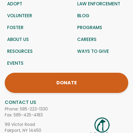
ADOPT
LAW ENFORCEMENT
VOLUNTEER
BLOG
FOSTER
PROGRAMS
ABOUT US
CAREERS
RESOURCES
WAYS TO GIVE
EVENTS
DONATE
CONTACT US
Phone:
585-223-1330
Fax: 585-425-4183
99 Victor Road
Fairport, NY 14450