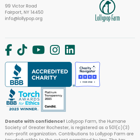
99 Victor Road
Fairport, NY 14450
info@lollypop.org
Donate with confidence!
Lollypop Farm, the Humane
Society of Greater Rochester, is registered as a 501(c)(3)
non-profit organization. Contributions to Lollypop Farm are