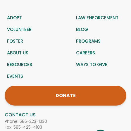
ADOPT
LAW ENFORCEMENT
VOLUNTEER
BLOG
FOSTER
PROGRAMS
ABOUT US
CAREERS
RESOURCES
WAYS TO GIVE
EVENTS
DONATE
CONTACT US
Phone:
585-223-1330
Fax: 585-425-4183