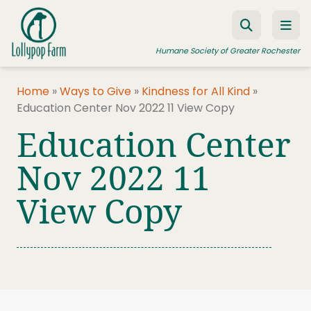
Skip to content
Humane Society of Greater Rochester
Home
»
Ways to Give
»
Kindness for All Kind
»
Education Center Nov 2022 11 View Copy
ADOPT A PET
Education Center
FOSTER A PET
Nov 2022 11
RESOURCES
View Copy
HUMANE LAW ENFORCEMENT
EDUCATION PROGRAMS
WAYS TO GIVE
JOIN US