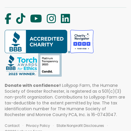
Donate with confidence!
Lollypop Farm, the Humane
Society of Greater Rochester, is registered as a 501(c)(3)
non-profit organization. Contributions to Lollypop Farm are
tax-deductible to the extent permitted by law. The tax
identification number for The Humane Society of
Rochester and Monroe County PCA, Inc. is 16-0743047.
Contact
Privacy Policy
State Nonprofit Disclosures