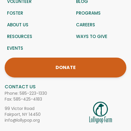
VOLUNTEER
BLOG
FOSTER
PROGRAMS
ABOUT US
CAREERS
RESOURCES
WAYS TO GIVE
EVENTS
DONATE
CONTACT US
Phone:
585-223-1330
Fax: 585-425-4183
99 Victor Road
Fairport, NY 14450
info@lollypop.org