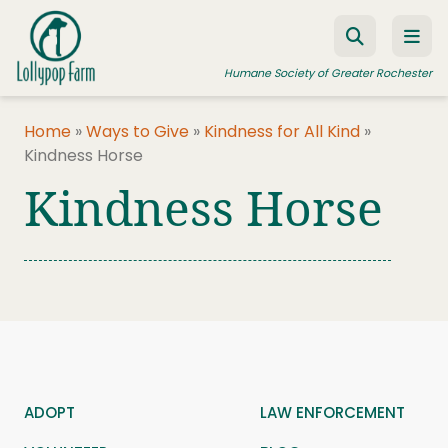
Skip to content
Humane Society of Greater Rochester
Home
»
Ways to Give
»
Kindness for All Kind
»
Kindness Horse
ADOPT A PET
Kindness Horse
FOSTER A PET
RESOURCES
HUMANE LAW ENFORCEMENT
EDUCATION PROGRAMS
WAYS TO GIVE
JOIN US
ADOPT
LAW ENFORCEMENT