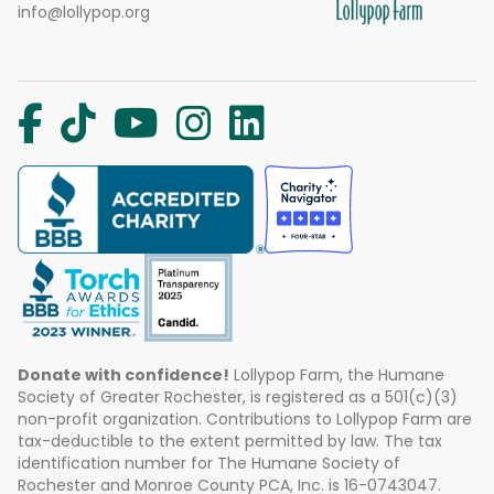
info@lollypop.org
Donate with confidence!
Lollypop Farm, the Humane
Society of Greater Rochester, is registered as a 501(c)(3)
non-profit organization. Contributions to Lollypop Farm are
tax-deductible to the extent permitted by law. The tax
identification number for The Humane Society of
Rochester and Monroe County PCA, Inc. is 16-0743047.