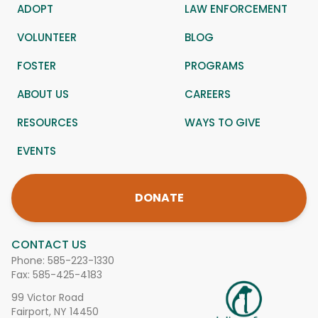
ADOPT
LAW ENFORCEMENT
VOLUNTEER
BLOG
FOSTER
PROGRAMS
ABOUT US
CAREERS
RESOURCES
WAYS TO GIVE
EVENTS
DONATE
CONTACT US
Phone:
585-223-1330
Fax: 585-425-4183
99 Victor Road
Fairport, NY 14450