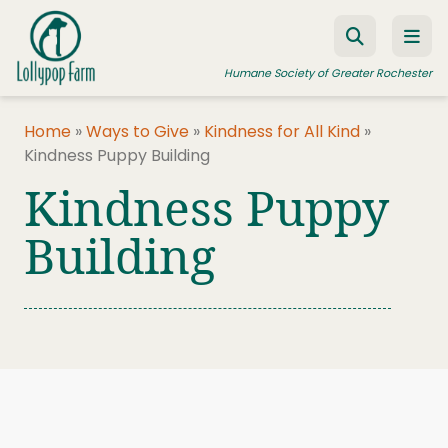
Skip to content
Humane Society of Greater Rochester
Home
»
Ways to Give
»
Kindness for All Kind
»
Kindness Puppy Building
ADOPT A PET
Kindness Puppy
FOSTER A PET
Building
RESOURCES
HUMANE LAW ENFORCEMENT
EDUCATION PROGRAMS
WAYS TO GIVE
JOIN US