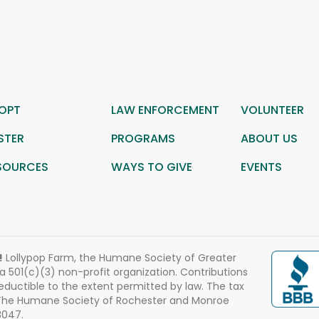
OPT
LAW ENFORCEMENT
VOLUNTEER
STER
PROGRAMS
ABOUT US
SOURCES
WAYS TO GIVE
EVENTS
!
Lollypop Farm, the Humane Society of Greater
 a 501(c)(3) non-profit organization. Contributions
eductible to the extent permitted by law. The tax
 The Humane Society of Rochester and Monroe
3047.