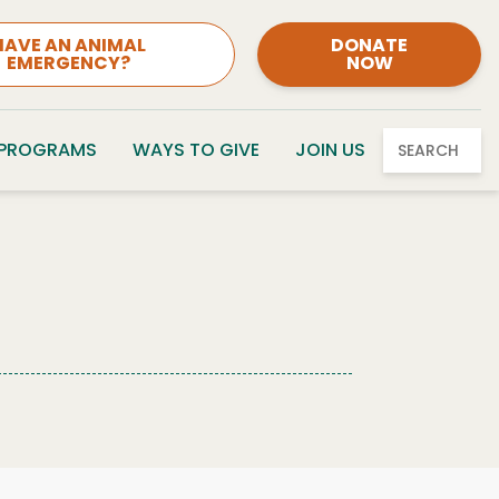
HAVE AN ANIMAL
DONATE
EMERGENCY?
NOW
 PROGRAMS
WAYS TO GIVE
JOIN US
SEARCH