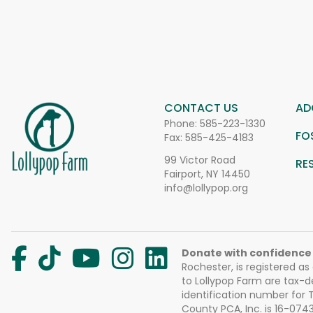
CONTACT US
AD
Phone:
585-223-1330
FO
Fax: 585-425-4183
99 Victor Road
RE
Fairport, NY 14450
info@lollypop.org
Donate with confidence
Rochester, is registered as
to Lollypop Farm are tax-d
identification number for
County PCA, Inc. is 16-074