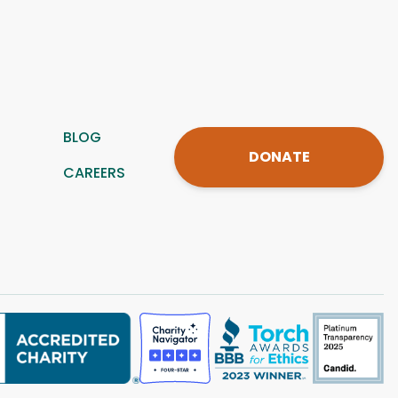
BLOG
DONATE
CAREERS