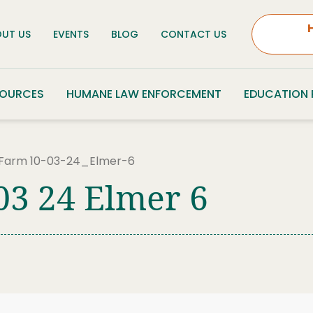
UT US
EVENTS
BLOG
CONTACT US
SOURCES
HUMANE LAW ENFORCEMENT
EDUCATION
 Farm 10-03-24_Elmer-6
03 24 Elmer 6