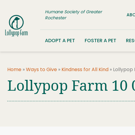
Skip to content
Humane Society of Greater
ABO
Rochester
ADOPT A PET
FOSTER A PET
RE
Home
»
Ways to Give
»
Kindness for All Kind
»
Lollypop
Lollypop Farm 10 