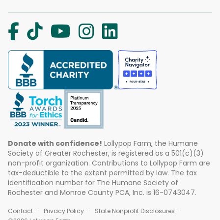
Donate with confidence!
Lollypop Farm, the Humane
Society of Greater Rochester, is registered as a 501(c)(3)
non-profit organization. Contributions to Lollypop Farm are
tax-deductible to the extent permitted by law. The tax
identification number for The Humane Society of
Rochester and Monroe County PCA, Inc. is 16-0743047.
Contact
Privacy Policy
State Nonprofit Disclosures