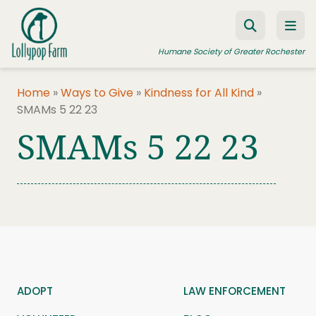
Skip to content
Humane Society of Greater Rochester
Home
»
Ways to Give
»
Kindness for All Kind
»
SMAMs 5 22 23
ADOPT A PET
SMAMs 5 22 23
FOSTER A PET
RESOURCES
HUMANE LAW ENFORCEMENT
EDUCATION PROGRAMS
WAYS TO GIVE
JOIN US
ADOPT
LAW ENFORCEMENT