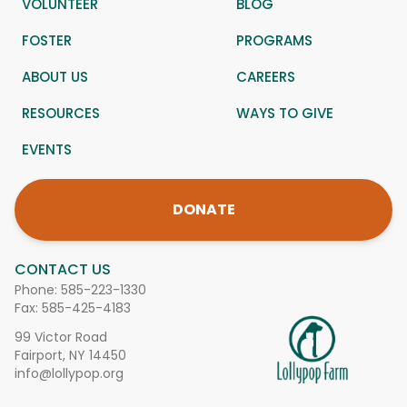
VOLUNTEER
BLOG
FOSTER
PROGRAMS
ABOUT US
CAREERS
RESOURCES
WAYS TO GIVE
EVENTS
DONATE
CONTACT US
Phone:
585-223-1330
Fax: 585-425-4183
99 Victor Road
Fairport, NY 14450
info@lollypop.org